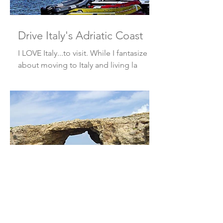
Drive Italy's Adriatic Coast
I LOVE Italy...to visit. While I fantasize
about moving to Italy and living la
dolce vita, I doubt that I’ve got the
fortitude to survive t
Off the Radar - Gozo, Malta