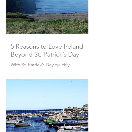
5 Reasons to Love Ireland
Beyond St. Patrick’s Day
With St. Patrick’s Day quickly
approaching, some of us may have
green beer and parades on our minds.
Others may be thinking, “I should go
to