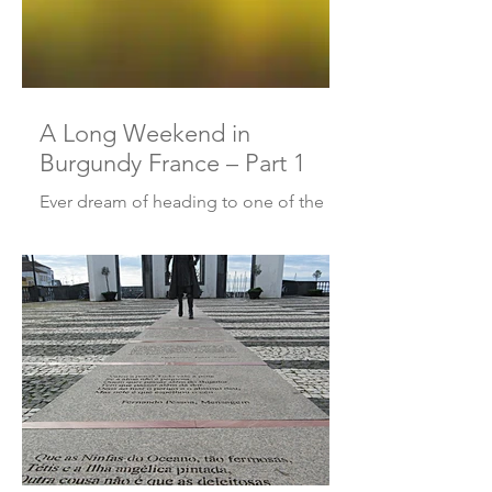
A Long Weekend in
Burgundy France – Part 1
Ever dream of heading to one of the
great wine regions of France? I have.
Even though I was lucky enough to live
in France, I never quite