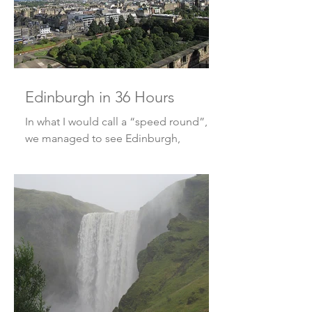
Edinburgh in 36 Hours
In what I would call a “speed round”,
we managed to see Edinburgh,
Scotland in a mere 36 hours! What? I
know, that’s not a lot of time, bu