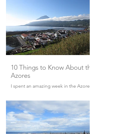
10 Things to Know About the
Azores
I spent an amazing week in the Azores!
And if you’re thinking of going, here
are 10 things to know before you go!