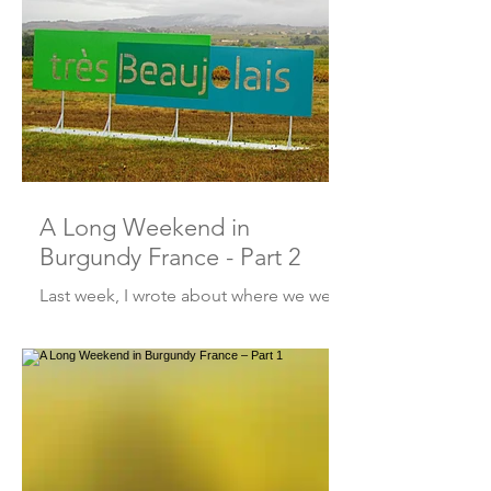
A Long Weekend in
Burgundy France - Part 2
Last week, I wrote about where we went
in Burgundy. This week – it’s all about
the “what we did and where we ate”!
So, let’s get into it, sh