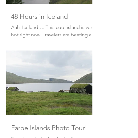
48 Hours in Iceland
Aah, Iceland…. This cool island is very
hot right now. Travelers are beating a
path just to get there. Well, we
returned for a quick 48 ho
Faroe Islands Photo Tour!