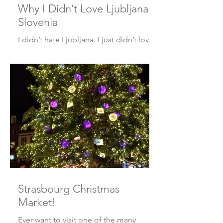
Why I Didn’t Love Ljubljana,
Slovenia
I didn’t hate Ljubljana. I just didn’t love
it. Here’s why. The Good It’s safe. We
explored not only the historic city
center, but...
Strasbourg Christmas
Market!
Ever want to visit one of the many