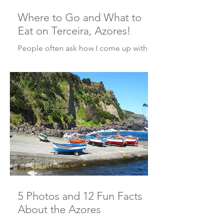
Where to Go and What to
Eat on Terceira, Azores!
People often ask how I come up with
ideas for my posts. Well, one way is
through suggestions from my readers.
And this week’s post...
5 Photos and 12 Fun Facts
About the Azores