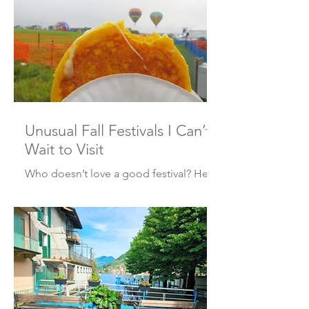
Cremona Italy! Where’s Cremona? It’s a
city of about 71,000, about one hour
twenty minutes southeast of Milan, or
just under two hours northwest of
Bologna. Starting around the 16 th
century, it became well know as the
center of musical instrument
manufacturing, specifically, the violin,
Unusual Fall Festivals I Can’t
the Stra
Wait to Visit
Who doesn’t love a good festival? Here
are five to get you through the fall!