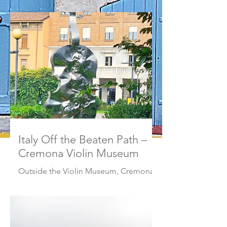
Italy Off the Beaten Path –
Cremona Violin Museum
Outside the Violin Museum, Cremona,
Italy Headed to northern Italy and
looking to stay clear of the well-worn
tourist path? Ready for something
different? Head to Violin Museum in