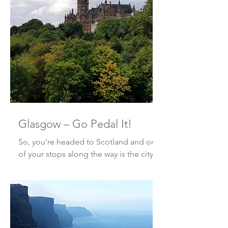
Looking for an adventure? ...
Glasgow – Go Pedal It!
So, you’re headed to Scotland and one
of your stops along the way is the city
of Glasgow. You’re looking for
something besides the run-of-t