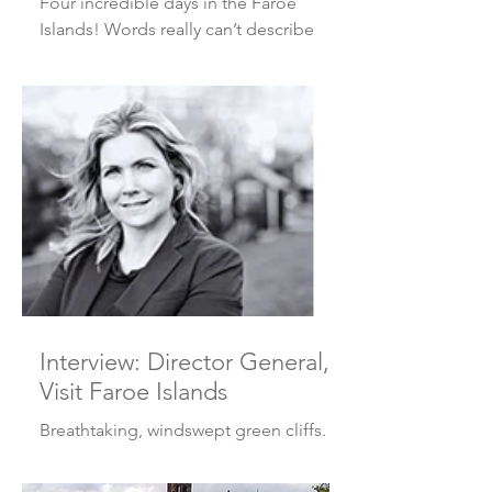
Four incredible days in the Faroe
Islands! Words really can’t describe
how beautiful it is, so I thought I’d let
the photos speak for...
Interview: Director General,
Visit Faroe Islands
Breathtaking, windswept green cliffs.
All the weather you could ever possibly
want. More sheep than people.