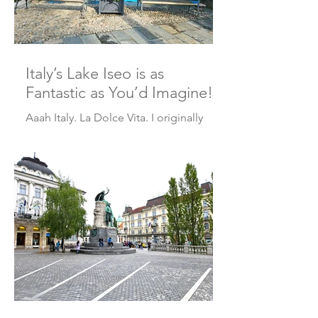
Italy’s Lake Iseo is as
Fantastic as You’d Imagine!
Aaah Italy. La Dolce Vita. I originally
planned to visit Italy’s Lake Iseo in 2020,
but of course COVID threw a wrench in
those plans....