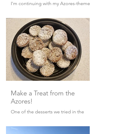
I'm continuing with my Azores-themed
posts this week with a short photo tour
along with some fun facts that I didn’t
mention in my recen
Make a Treat from the
Azores!
One of the desserts we tried in the
Azores was call the Dona Amélia cake.
When the Portuguese royal family
visited the Azores in 1901, th