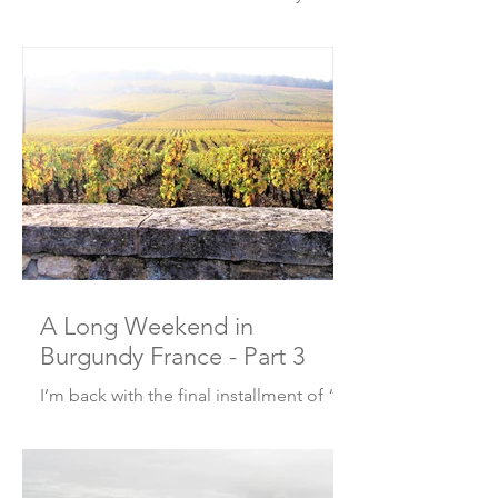
European Christmas markets? Well, I
went with a couple friends to the
"Marche de Noel" or...
A Long Weekend in
Burgundy France - Part 3
I’m back with the final installment of “A
Long Weekend in Burgundy France”.
Here’s what we did and where we ate
on Day 3 and Day 4!