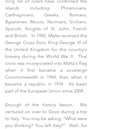
long list of rulers have controlled the 
islands including: Phoenicians, 
Carthaginians, Greeks, Romans, 
Byzantines, Moors, Normans, Sicilians, 
Spanish, Knights of St. John, French 
and British.  In 1942, Malta received the 
George Cross from King George VI of 
the United Kingdom for the country's 
bravery during the World War II.  That 
cross was incorporated into Malta's flag 
when it first became a sovereign 
Commonwealth in 1964, then when it 
became a republic in 1974.  It’s been 
part of the European Union since 2004.
Enough of the history lesson.  We 
ventured on over to Gozo during a trip 
to Italy.  You may be asking, “What were 
you thinking? You left Italy?”  Well, for 