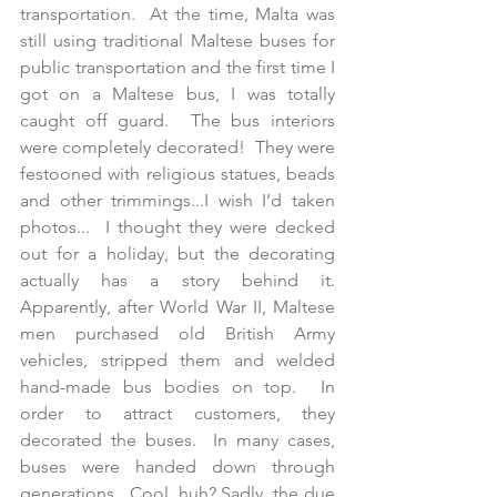
transportation.  At the time, Malta was 
still using traditional Maltese buses for 
public transportation and the first time I 
got on a Maltese bus, I was totally 
caught off guard.  The bus interiors 
were completely decorated!  They were 
festooned with religious statues, beads 
and other trimmings...I wish I’d taken 
photos...  I thought they were decked 
out for a holiday, but the decorating 
actually has a story behind it.  
Apparently, after World War II, Maltese 
men purchased old British Army 
vehicles, stripped them and welded 
hand-made bus bodies on top.  In 
order to attract customers, they 
decorated the buses.  In many cases, 
buses were handed down through 
generations.  Cool, huh? Sadly, the due 