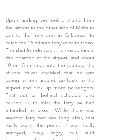
Upon landing, we took a shuttle from 
the airport to the other side of Malta to 
get to the ferry port in Cirkewwa, to 
catch the 25 minute ferry over to Gozo.  
The shuttle ride was … an experience.  
We boarded at the airport, and about 
10 or 15 minutes into the journey, the 
shuttle driver decided that he was 
going to turn around, go back to the 
airport and pick up more passengers.  
That put us behind schedule and 
caused us to miss the ferry we had 
intended to take.  While there was 
another ferry not too long after, that 
really wasn’t the point.  I was, really 
annoyed, okay, angry, but, stuff 