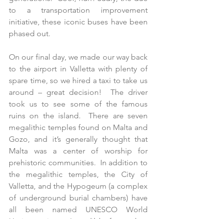
to a transportation improvement 
initiative, these iconic buses have been 
phased out.
On our final day, we made our way back 
to the airport in Valletta with plenty of 
spare time, so we hired a taxi to take us 
around – great decision!  The driver 
took us to see some of the famous 
ruins on the island.  There are seven 
megalithic temples found on Malta and 
Gozo, and it’s generally thought that 
Malta was a center of worship for 
prehistoric communities.  In addition to 
the megalithic temples, the City of 
Valletta, and the Hypogeum (a complex 
of underground burial chambers) have 
all been named UNESCO World 