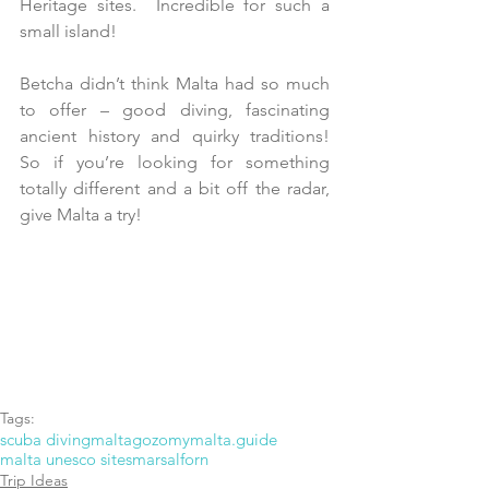
Heritage sites.  Incredible for such a 
small island!
Betcha didn’t think Malta had so much 
to offer – good diving, fascinating 
ancient history and quirky traditions!  
So if you’re looking for something 
totally different and a bit off the radar, 
give Malta a try! 
Tags:
scuba diving
malta
gozo
mymalta.guide
malta unesco sites
marsalforn
Trip Ideas