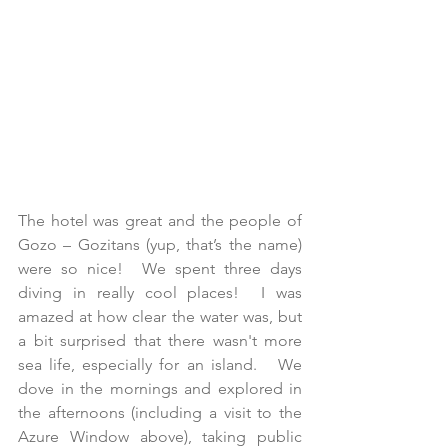
The hotel was great and the people of 
Gozo – Gozitans (yup, that’s the name) 
were so nice!  We spent three days 
diving in really cool places!  I was 
amazed at how clear the water was, but 
a bit surprised that there wasn't more 
sea life, especially for an island.   We 
dove in the mornings and explored in 
the afternoons (including a visit to the 
Azure Window above), taking public 