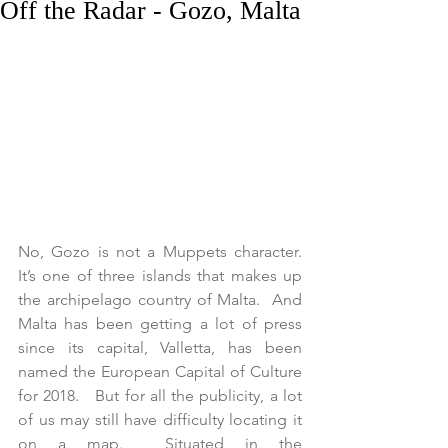
Off the Radar - Gozo, Malta
No, Gozo is not a Muppets character. 
It’s one of three islands that makes up 
the archipelago country of Malta.  And 
Malta has been getting a lot of press 
since its capital, Valletta, has been 
named the European Capital of Culture 
for 2018.   But for all the publicity, a lot 
of us may still have difficulty locating it 
on a map.  Situated in the 