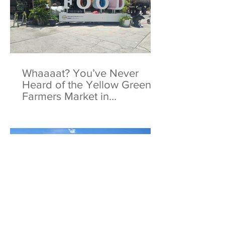
Whaaaat? You’ve Never
Heard of the Yellow Green
Farmers Market in
Hollywood, Florida?