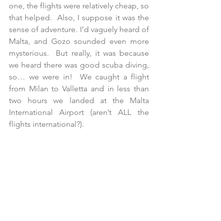
one, the flights were relatively cheap, so 
that helped.  Also, I suppose it was the 
sense of adventure. I’d vaguely heard of 
Malta, and Gozo sounded even more 
mysterious.  But really, it was because 
we heard there was good scuba diving, 
so… we were in!  We caught a flight 
from Milan to Valletta and in less than 
two hours we landed at the Malta 
International Airport (aren’t ALL the 
flights international?). 