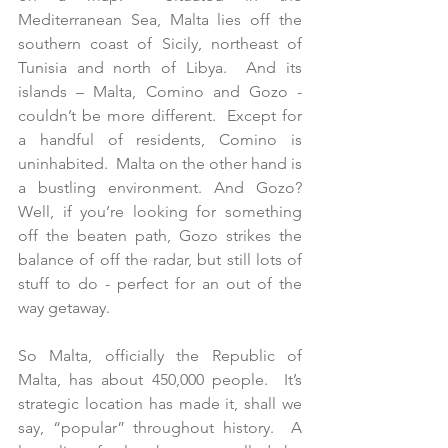
Mediterranean Sea, Malta lies off the 
southern coast of Sicily, northeast of 
Tunisia and north of Libya.  And its 
islands – Malta, Comino and Gozo - 
couldn’t be more different.  Except for 
a handful of residents, Comino is 
uninhabited.  Malta on the other hand is 
a bustling environment. And Gozo?  
Well, if you’re looking for something 
off the beaten path, Gozo strikes the 
balance of off the radar, but still lots of 
stuff to do - perfect for an out of the 
way getaway. 
So Malta, officially the Republic of 
Malta, has about 450,000 people.  It’s 
strategic location has made it, shall we 
say, “popular” throughout history.  A 