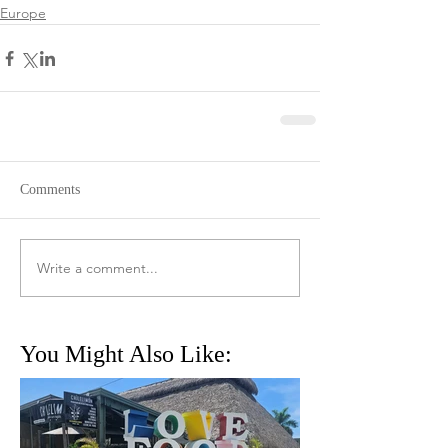
Europe
Comments
Write a comment...
You Might Also Like: