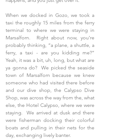
happens, and you just get over it. 
When we docked in Gozo, we took a 
taxi the roughly 15 miles from the ferry 
terminal to where we were staying in 
Marsalforn.  Right about now, you’re 
probably thinking, “a plane, a shuttle, a 
ferry, a taxi - are you kidding me?”  
Yeah, it was a bit, uh, long, but what are 
ya gonna do?  We picked the seaside 
town of Marsalforn because we knew 
someone who had visited there before 
and our dive shop, the Calypso Dive 
Shop, was across the way from the, what 
else, the Hotel Calypso, where we were 
staying.  We arrived at dusk and there 
were fisherman docking their colorful 
boats and pulling in their nets for the 
day, exchanging lively banter.