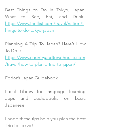
Best Things to Do in Tokyo, Japan:
What to See, Eat, and Drink:  
https://www.thrillist.com/travel/nation/t
hings-to-do-tokyo-japan
Planning A Trip To Japan? Here’s How 
To Do It
https://www.countryandtownhouse.com
/travel/how-to-plan-a-trip-to-japan/
Fodor’s Japan Guidebook
Local Library for language learning 
apps and audiobooks on basic 
Japanese
I hope these tips help you plan the best 
 trip to Tokyo!