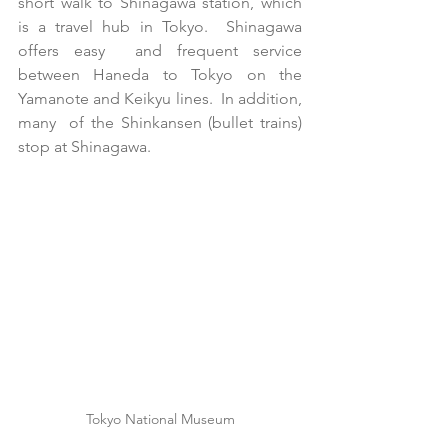
short walk to Shinagawa station, which 
is a travel hub in Tokyo.  Shinagawa 
offers easy  and frequent service 
between Haneda to Tokyo on the 
Yamanote and Keikyu lines.  In addition, 
many  of the Shinkansen (bullet trains) 
stop at Shinagawa. 
Tokyo National Museum