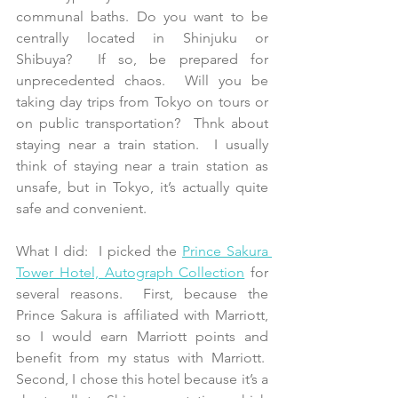
communal baths. Do you want to be 
centrally located in Shinjuku or 
Shibuya?  If so, be prepared for 
unprecedented chaos.  Will you be 
taking day trips from Tokyo on tours or 
on public transportation?  Thnk about 
staying near a train station.  I usually 
think of staying near a train station as 
unsafe, but in Tokyo, it’s actually quite 
safe and convenient.
What I did:  I picked the 
Prince Sakura 
Tower Hotel, Autograph Collection
 for 
several reasons.  First, because the 
Prince Sakura is affiliated with Marriott, 
so I would earn Marriott points and 
benefit from my status with Marriott.  
Second, I chose this hotel because it’s a 