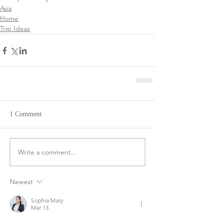
Asia
Home
Trip Ideas
1 Comment
Write a comment...
Newest
Sophia Mary
Mar 13