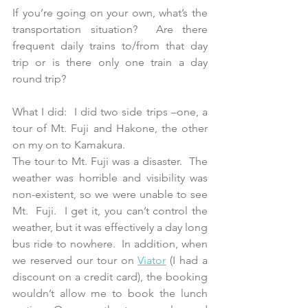
If you’re going on your own, what’s the 
transportation situation?  Are there 
frequent daily trains to/from that day 
trip or is there only one train a day 
round trip? 
What I did:  I did two side trips –one, a 
tour of Mt. Fuji and Hakone, the other 
on my on to Kamakura. 
The tour to Mt. Fuji was a disaster.  The 
weather was horrible and visibility was 
non-existent, so we were unable to see 
Mt.  Fuji.  I get it, you can’t control the 
weather, but it was effectively a day long 
bus ride to nowhere.  In addition, when 
we reserved our tour on 
Viator
 (I had a 
discount on a credit card), the booking 
wouldn’t allow me to book the lunch 