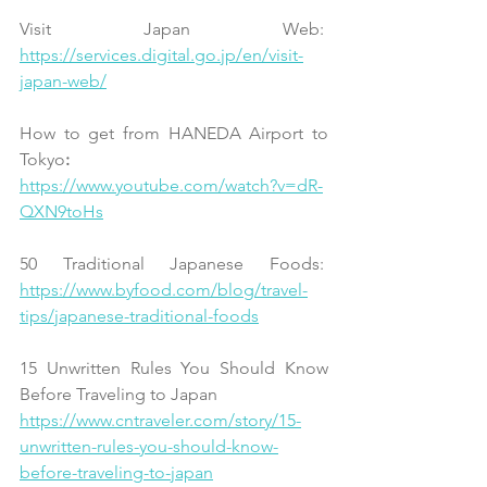
Visit Japan Web:  
https://services.digital.go.jp/en/visit-
japan-web/
How to get from HANEDA Airport to 
Tokyo
:  
https://www.youtube.com/watch?v=dR-
QXN9toHs
50 Traditional Japanese Foods:
https://www.byfood.com/blog/travel-
tips/japanese-traditional-foods
15 Unwritten Rules You Should Know 
Before Traveling to Japan
https://www.cntraveler.com/story/15-
unwritten-rules-you-should-know-
before-traveling-to-japan