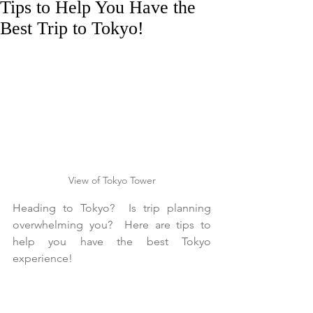
Tips to Help You Have the
Best Trip to Tokyo!
View of Tokyo Tower
Heading to Tokyo?  Is trip planning 
overwhelming you?  Here are tips to 
help you have the best Tokyo 
experience!