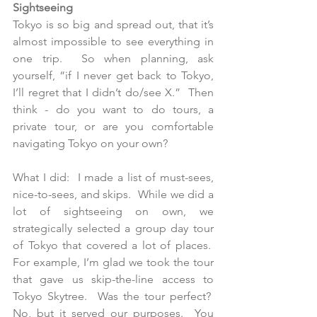
Sightseeing
Tokyo is so big and spread out, that it’s 
almost impossible to see everything in 
one trip.  So when planning, ask  
yourself, “if I never get back to Tokyo, 
I’ll regret that I didn’t do/see X.”  Then 
think - do you want to do tours, a 
private tour, or are you comfortable 
navigating Tokyo on your own?
What I did:  I made a list of must-sees, 
nice-to-sees, and skips.  While we did a 
lot of sightseeing on own, we 
strategically selected a group day tour 
of Tokyo that covered a lot of places.  
For example, I’m glad we took the tour 
that gave us skip-the-line access to 
Tokyo Skytree.  Was the tour perfect?  
No, but it served our purposes.  You 