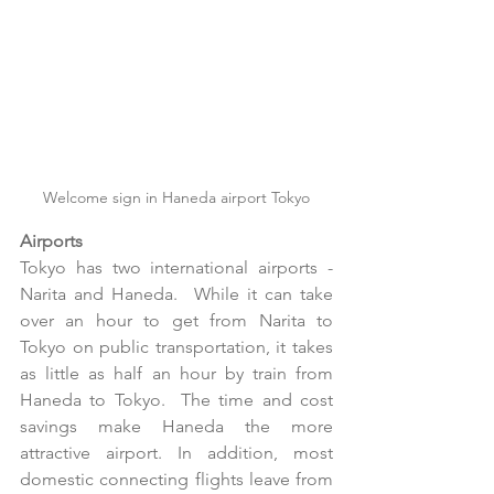
Welcome sign in Haneda airport Tokyo
Airports
Tokyo has two international airports - 
Narita and Haneda.  While it can take 
over an hour to get from Narita to 
Tokyo on public transportation, it takes 
as little as half an hour by train from 
Haneda to Tokyo.  The time and cost 
savings make Haneda the more 
attractive airport. In addition, most 
domestic connecting flights leave from 