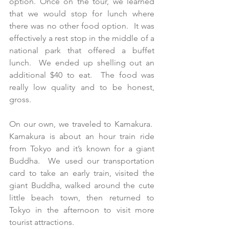
option. Once on the tour, we learned 
that we would stop for lunch where 
there was no other food option.  It was 
effectively a rest stop in the middle of a 
national park that offered a buffet 
lunch.  We ended up shelling out an 
additional $40 to eat.  The food was 
really low quality and to be honest, 
gross.
On our own, we traveled to Kamakura.  
Kamakura is about an hour train ride 
from Tokyo and it’s known for a giant 
Buddha.  We used our transportation 
card to take an early train, visited the 
giant Buddha, walked around the cute 
little beach town, then returned to 
Tokyo in the afternoon to visit more 
tourist attractions. 