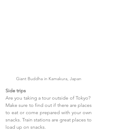
Giant Buddha in Kamakura, Japan
Side trips
Are you taking a tour outside of Tokyo?  
Make sure to find out if there are places 
to eat or come prepared with your own 
snacks. Train stations are great places to 
load up on snacks. 