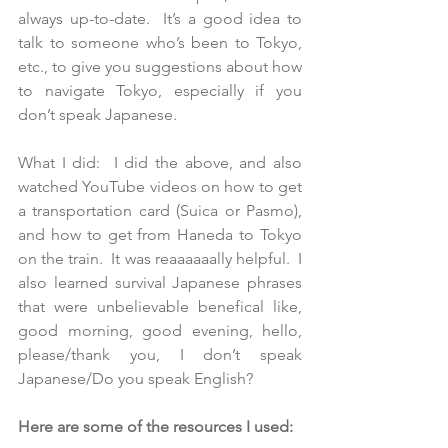
always up-to-date.  It’s a good idea to 
talk to someone who’s been to Tokyo, 
etc., to give you suggestions about how 
to navigate Tokyo, especially if you 
don’t speak Japanese.
What I did:  I did the above, and also 
watched YouTube videos on how to get 
a transportation card (Suica or Pasmo), 
and how to get from Haneda to Tokyo 
on the train.  It was reaaaaaally helpful.  I 
also learned survival Japanese phrases 
that were unbelievable benefical like, 
good morning, good evening, hello, 
please/thank you, I don’t speak 
Japanese/Do you speak English?
Here are some of the resources I used: