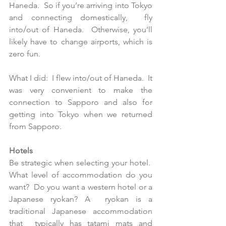
Haneda.  So if you’re arriving into Tokyo 
and connecting domestically,  fly 
into/out of Haneda.  Otherwise, you’ll 
likely have to change airports, which is 
zero fun.
What I did:  I flew into/out of Haneda.  It 
was very convenient to make the 
connection to Sapporo and also for 
getting into Tokyo when we returned 
from Sapporo.
Hotels
Be strategic when selecting your hotel.  
What level of accommodation do you 
want?  Do you want a western hotel or a 
Japanese ryokan? A  ryokan is a 
traditional Japanese accommodation 
that  typically has tatami mats and 