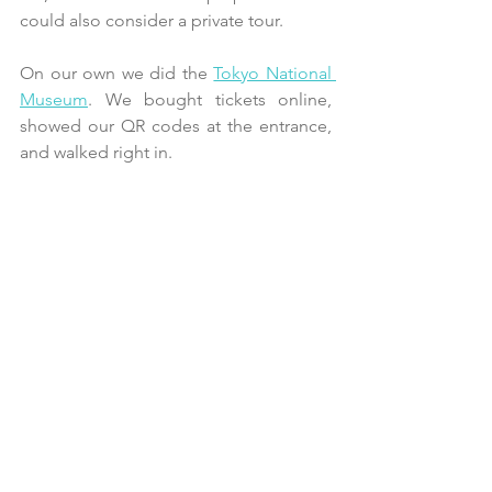
could also consider a private tour.
On our own we did the 
Tokyo National 
Museum
. We bought tickets online, 
showed our QR codes at the entrance, 
and walked right in. 