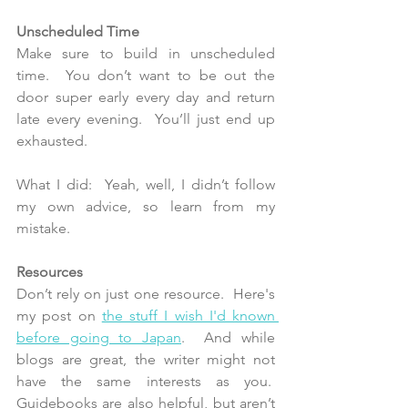
Unscheduled Time 
Make sure to build in unscheduled 
time.  You don’t want to be out the 
door super early every day and return 
late every evening.  You’ll just end up 
exhausted.
What I did:  Yeah, well, I didn’t follow 
my own advice, so learn from my 
mistake.
Resources
Don’t rely on just one resource.  Here's 
my post on 
the stuff I wish I'd known 
before going to Japan
.  And while 
blogs are great, the writer might not 
have the same interests as you.  
Guidebooks are also helpful, but aren’t 