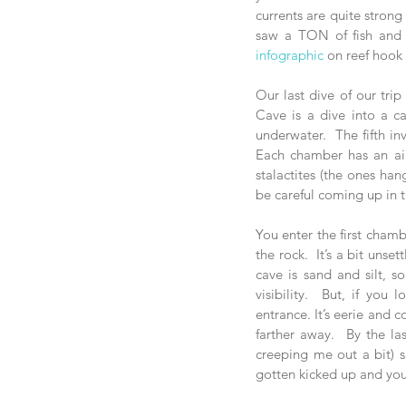
currents are quite strong
infographic
 on reef hook
Our last dive of our trip
Cave is a dive into a c
underwater.  The fifth in
Each chamber has an air
stalactites (the ones han
be careful coming up in t
You enter the first chamb
the rock.  It’s a bit unse
cave is sand and silt, s
visibility.  But, if yo
entrance. It’s eerie and 
farther away.  By the la
creeping me out a bit) sin
gotten kicked up and your 