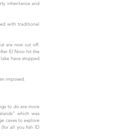
ty inheritance and 
ed with traditional 
 are now cut off.  
ter El Nino hit the 
e lake have stopped 
een imposed.
ings to do are more 
slands” which was 
ge caves to explore 
for all you fish ID 