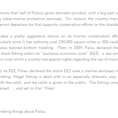
more than half of Palau’s gross domestic product, with a big part o
y takes marine protection seriously.  For visitors, the country impo
erson departure tax that supports conservation efforts on the islands
akes a pretty aggressive stance on its marine conservation effor
cularly since it has authority over 230,000 square miles or 200 nautic
lau banned bottom trawling.  Then, in 2009, Palau declared the w
l shark fishing within its “exclusive economic zone” (EEZ) - a sea z
 over which a country has special rights regarding the use of marin
ct its EEZ, Palau declared the entire EEZ area a marine sanctuary i
shing. Illegal fishing is dealt with in an especially dramatic way. 
th the catch, and the catch is given to the public.  The fishing com
seized …. 
and set on fire!
  Yikes!
resting things about Palau: