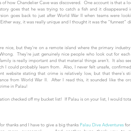
ies of how Chandelier Cave was discovered.  One account is that a lo
story goes that he was trying to catch a fish and it disappeared i
ersion goes back to just after World War II when teams were look
ther way, it was really unique and I thought it was the “funnest” di
e nice, but they’re on a remote island where the primary industry i
 Wrong.  They're just genuinely nice people who look out for each ot
family is really important and that material things aren’t.  It also se
ch I could probably learn from.  Also, I never felt unsafe, confirme
 website stating that crime is relatively low, but that there's sti
nce from World War II.  After I read this, it sounded like the o
crime in Palau!  
tion checked off my bucket list!  If Palau is on your list, I would to
or thanks and I have to give a big thanks 
Palau Dive Adventures
 for