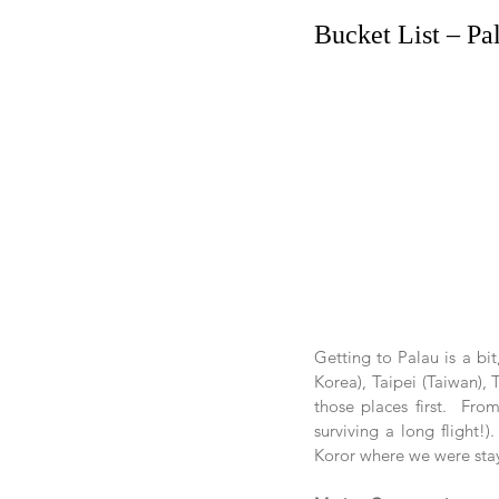
Bucket List – Pa
Getting to Palau is a bit
Korea), Taipei (Taiwan), 
those places first.  Fro
surviving a long flight!
Koror where we were stay