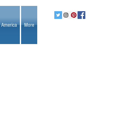
 America
More