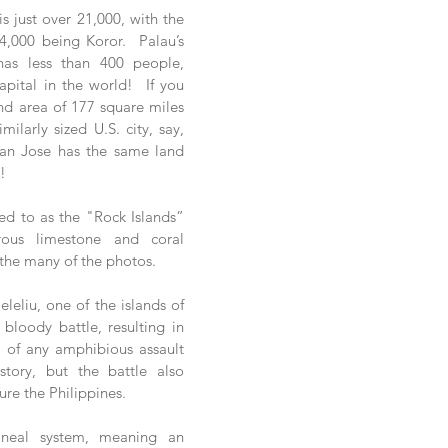
s just over 21,000, with the 
,000 being Koror.  Palau’s 
as less than 400 people, 
pital in the world!  If you 
nd area of 177 square miles 
ilarly sized U.S. city, say, 
San Jose has the same land 
!
red to as the "Rock Islands” 
ous limestone and coral 
 the many of the photos.
leliu, one of the islands of 
bloody battle, resulting in 
e of any amphibious assault 
story, but the battle also 
re the Philippines. 
ineal system, meaning an 