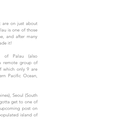
 are on just about 
lau is one of those 
ne, and after many 
ade it!
c of Palau (also 
 a remote group of 
f which only 9 are 
ern Pacific Ocean, 
ines), Seoul (South 
gotta get to one of 
n upcoming post on 
opulated island of 