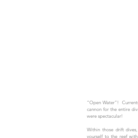
“Open Water”!  Currents 
cannon for the entire div
were spectacular!
Within those drift dives
yourself to the reef wit