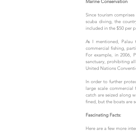
Marine Conservation
Since tourism comprises 
scuba diving, the countr
included in the $50 per p
As I mentioned, Palau t
commercial fishing, parti
For example, in 2006, Pa
sanctuary, prohibiting al
United Nations Convention
In order to further prote
large scale commercial fi
catch are seized along wi
fined, but the boats are 
Fascinating Facts:
Here are a few more inte