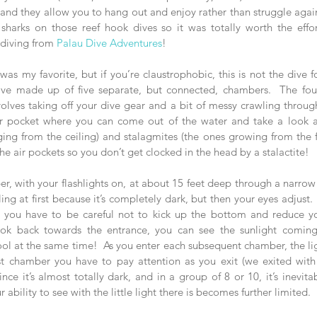
 and they allow you to hang out and enjoy rather than struggle again
 diving from 
Palau Dive Adventures
!    
 was my favorite, but if you’re claustrophobic, this is not the dive f
ave made up of five separate, but connected, chambers.  The fou
volves taking off your dive gear and a bit of messy crawling throug
 pocket where you can come out of the water and take a look at
ging from the ceiling) and stalagmites (the ones growing from the f
he air pockets so you don’t get clocked in the head by a stalactite!
er, with your flashlights on, at about 15 feet deep through a narrow
ttling at first because it’s completely dark, but then your eyes adjust
o you have to be careful not to kick up the bottom and reduce yo
u look back towards the entrance, you can see the sunlight comin
cool at the same time!  As you enter each subsequent chamber, the lig
st chamber you have to pay attention as you exit (we exited with ou
ce it’s almost totally dark, and in a group of 8 or 10, it’s inevitabl
ability to see with the little light there is becomes further limited. 