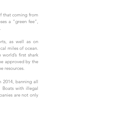
f that coming from 
ses a “green fee”, 
.
ts, as well as on 
al miles of ocean.  
orld’s first shark 
one approved by the 
e resources.   
n 2014, banning all 
 Boats with illegal 
panies are not only 