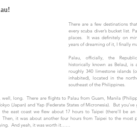
lau!
There are a few destinations that
every scuba diver’s bucket list. Pa
places.  It was definitely on mi
years of dreaming of it, I finally m
Palau, officially, the Republi
historically known as Belau), is
roughly 340 limestone islands (o
inhabited), located in the north
southeast of the Philippines. 
, well, long.  There are flights to Palau from Guam, Manila (Philipp
Tokyo (Japan) and Yap (Federate States of Micronesia).  But you’ve 
m the east coast we flew about 17 hours to Taipei (there’ll be a
).  Then, it was about another four hours from Taipei to the most p
ing.  And yeah, it was worth it……   