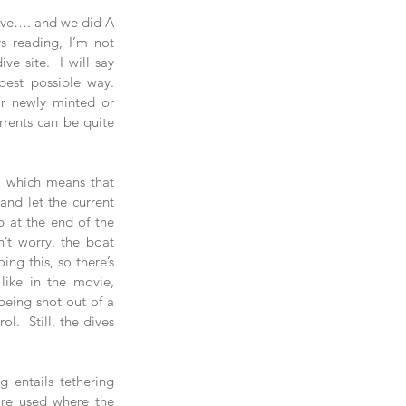
dive…. and we did A 
 reading, I’m not 
e site.  I will say 
best possible way.  
r newly minted or 
rrents can be quite 
, which means that 
and let the current 
 at the end of the 
n’t worry, the boat 
ng this, so there’s 
like in the movie, 
eing shot out of a 
.  Still, the dives 
 entails tethering 
are used where the 