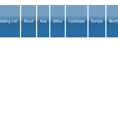
Mailing List
About
Asia
Africa
Caribbean
Europe
North