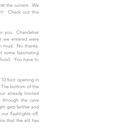
st the current.  We 
saw a TON of fish and sharks on those reef hook dives so it was totally worth the effort!  Check out this 
or you.  Chandelier 
r we entered were 
h mud.  No thanks.  
 some fascinating 
loor).  You have to 
 10 foot opening in 
.  The bottom of the 
ur already limited 
g through the cave 
ht gets farther and 
r flashlights off, 
e that the silt has 