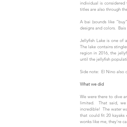
individual is considered
titles are also through th
A bai (sounds like “buy”)
designs and colors.  Bais
Jellyfish Lake is one of
The lake contains stingle
region in 2016, the jellyf
until the jellyfish popula
Side note:  El Nino also
What we did
We were there to dive and
limited.  That said, we
incredible!  The water wa
that could fit 20 kayaks 
wonks like me, they’re cal