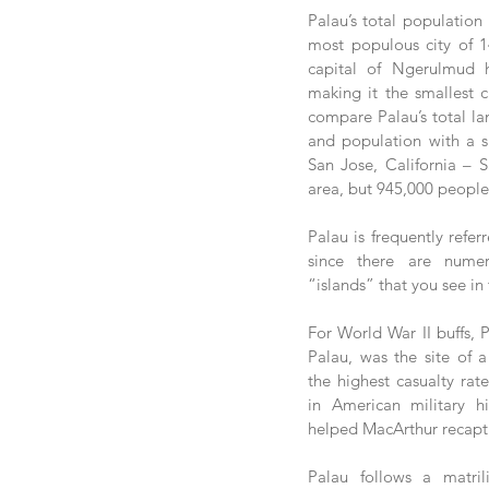
Palau’s total population i
most populous city of 14
capital of Ngerulmud h
making it the smallest ca
compare Palau’s total la
and population with a sim
San Jose, California – 
area, but 945,000 people
Palau is frequently refer
since there are numer
“islands” that you see in
For World War II buffs, Pe
Palau, was the site of a 
the highest casualty rat
in American military hi
helped MacArthur recaptu
Palau follows a matril