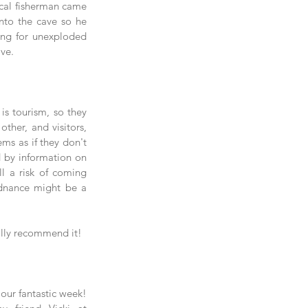
cal fisherman came 
nto the cave so he 
ing for unexploded 
ve.
s tourism, so they 
her, and visitors, 
ems as if they don't 
d by information on 
ll a risk of coming 
rdnance might be a 
tally recommend it!
 our fantastic week!  