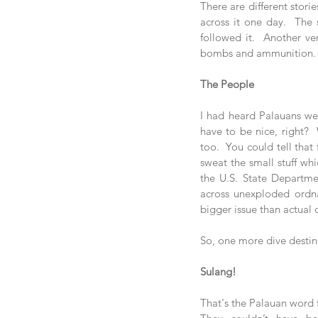
There are different stor
across it one day.  The 
followed it.  Another v
bombs and ammunition. Ei
The People
I had heard Palauans wer
have to be nice, right? 
too.  You could tell that 
sweat the small stuff whi
the U.S. State Department
across unexploded ordna
bigger issue than actual 
So, one more dive destina
Sulang!
That's the Palauan word f