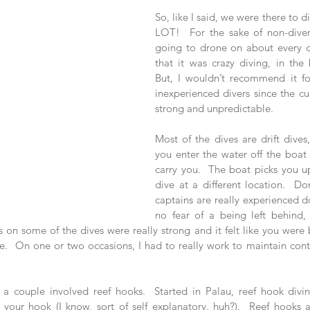
So, like I said, we were there to 
LOT!  For the sake of non-divers
going to drone on about every div
that it was crazy diving, in the 
But, I wouldn’t recommend it fo
inexperienced divers since the cu
strong and unpredictable. 
Most of the dives are drift dives
you enter the water off the boat 
carry you.  The boat picks you up
dive at a different location.  Do
captains are really experienced doi
no fear of a being left behind, 
on some of the dives were really strong and it felt like you were b
e.  On one or two occasions, I had to really work to maintain control
, a couple involved reef hooks.  Started in Palau, reef hook diving
h your hook (I know, sort of self explanatory, huh?).  Reef hooks 