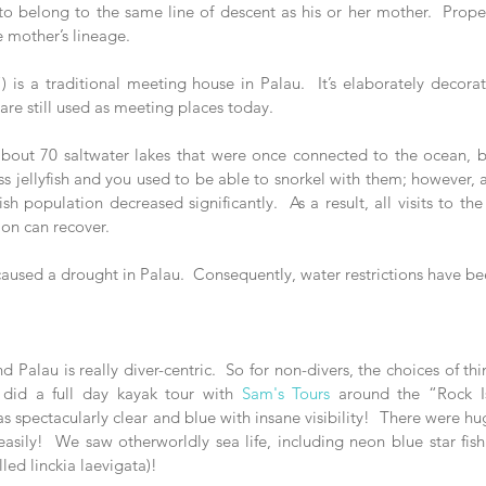
 to belong to the same line of descent as his or her mother.  Proper
e mother’s lineage. 
 is a traditional meeting house in Palau.  It’s elaborately decorat
 are still used as meeting places today.
 about 70 saltwater lakes that were once connected to the ocean, but
ss jellyfish and you used to be able to snorkel with them; however, af
ish population decreased significantly.  As a result, all visits to th
tion can recover.
 caused a drought in Palau.  Consequently, water restrictions have b
 Palau is really diver-centric.  So for non-divers, the choices of th
 did a full day kayak tour with 
Sam's Tours
 around the “Rock I
s spectacularly clear and blue with insane visibility!  There were hu
easily!  We saw otherworldly sea life, including neon blue star fish (
led linckia laevigata)!