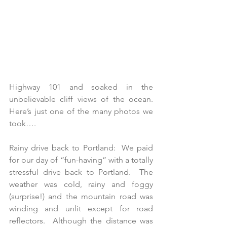
Highway 101 and soaked in the 
unbelievable cliff views of the ocean. 
Here’s just one of the many photos we 
took….
Rainy drive back to Portland:  We paid 
for our day of “fun-having” with a totally 
stressful drive back to Portland.  The 
weather was cold, rainy and foggy 
(surprise!) and the mountain road was 
winding and unlit except for road 
reflectors.  Although the distance was 