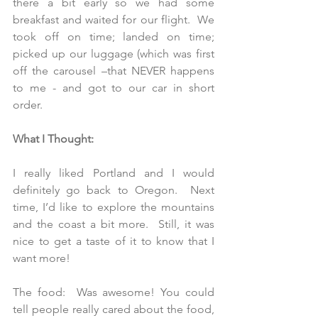
there a bit early so we had some 
breakfast and waited for our flight.  We 
took off on time; landed on time; 
picked up our luggage (which was first 
off the carousel –that NEVER happens 
to me - and got to our car in short 
order.
What I Thought:
I really liked Portland and I would 
definitely go back to Oregon.  Next 
time, I’d like to explore the mountains 
and the coast a bit more.  Still, it was 
nice to get a taste of it to know that I 
want more!
The food:  Was awesome! You could 
tell people really cared about the food, 