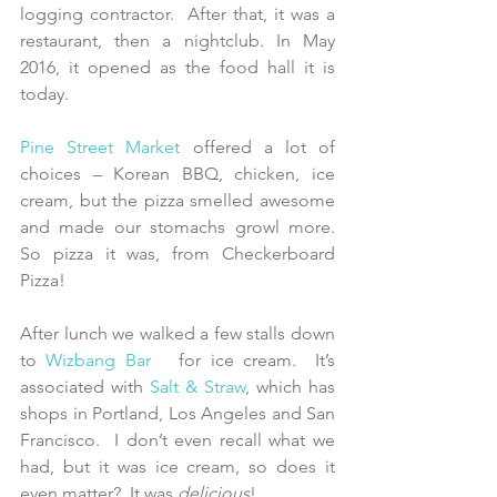
logging contractor.  After that, it was a 
restaurant, then a nightclub. In May 
2016, it opened as the food hall it is 
today.
Pine Street Market
 offered a lot of 
choices – Korean BBQ, chicken, ice 
cream, but the pizza smelled awesome 
and made our stomachs growl more.  
So pizza it was, from Checkerboard 
Pizza!
After lunch we walked a few stalls down 
to 
Wizbang Bar
  for ice cream.  It’s 
associated with 
Salt & Straw
, which has 
shops in Portland, Los Angeles and San 
Francisco.  I don’t even recall what we 
had, but it was ice cream, so does it 
even matter?  It was 
delicious
!