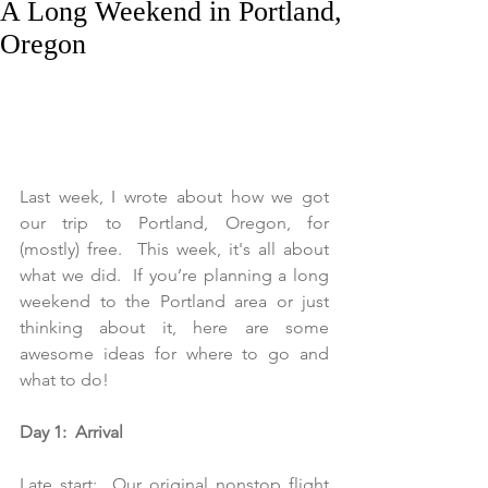
A Long Weekend in Portland,
Oregon
Last week, I wrote about how we got 
our trip to Portland, Oregon, for 
(mostly) free.  This week, it's all about 
what we did.  If you’re planning a long 
weekend to the Portland area or just 
thinking about it, here are some 
awesome ideas for where to go and 
what to do!
Day 1:  Arrival
Late start:  Our original nonstop flight 