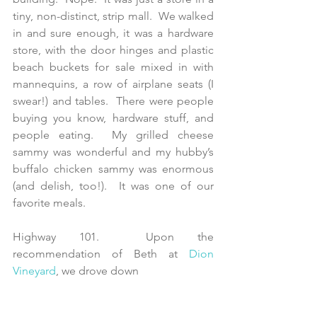
tiny, non-distinct, strip mall.  We walked 
in and sure enough, it was a hardware 
store, with the door hinges and plastic 
beach buckets for sale mixed in with 
mannequins, a row of airplane seats (I 
swear!) and tables.  There were people 
buying you know, hardware stuff, and 
people eating.  My grilled cheese 
sammy was wonderful and my hubby’s 
buffalo chicken sammy was enormous 
(and delish, too!).  It was one of our 
favorite meals.
Highway 101.  Upon the 
recommendation of Beth at 
Dion 
Vineyard
, we drove down 