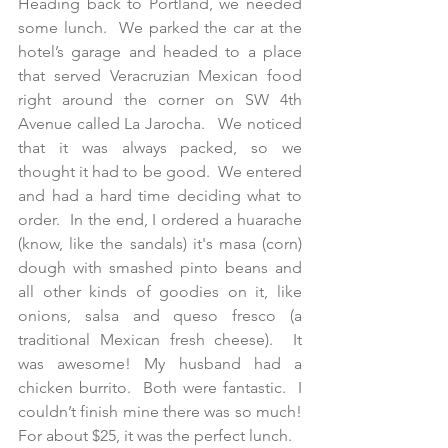
Heading back to Portland, we needed 
some lunch.  We parked the car at the 
hotel’s garage and headed to a place 
that served Veracruzian Mexican food 
right around the corner on SW 4th 
Avenue called La Jarocha.   We noticed 
that it was always packed, so we 
thought it had to be good.  We entered 
and had a hard time deciding what to 
order.  In the end, I ordered a huarache 
(know, like the sandals) it's masa (corn) 
dough with smashed pinto beans and 
all other kinds of goodies on it, like 
onions, salsa and queso fresco (a 
traditional Mexican fresh cheese).  It 
was awesome! My husband had a 
chicken burrito.  Both were fantastic.  I 
couldn’t finish mine there was so much!  
For about $25, it was the perfect lunch.