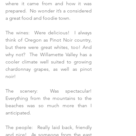
where it came from and how it was 
prepared.  No wonder it’s a considered 
a great food and foodie town. 
The wines:  Were delicious!  I always 
think of Oregon as Pinot Noir country, 
but there were great whites, too! And 
why not?  The Willamette Valley has a 
cooler climate well suited to growing 
chardonnay grapes, as well as pinot 
noir!
The scenery:  Was spectacular!  
Everything from the mountains to the 
beaches was so much more than I 
anticipated.
The people:  Really laid back, friendly 
and nice!  As someone from the east 