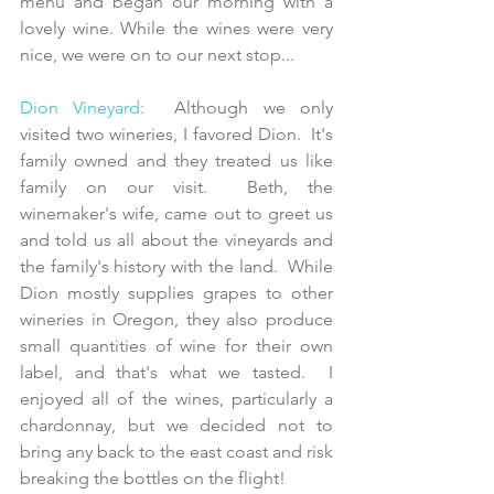
menu and began our morning with a 
lovely wine. While the wines were very 
nice, we were on to our next stop...
Dion Vineyard:
  Although we only 
visited two wineries, I favored Dion.  It's 
family owned and they treated us like 
family on our visit.  Beth, the 
winemaker's wife, came out to greet us 
and told us all about the vineyards and 
the family's history with the land.  While 
Dion mostly supplies grapes to other 
wineries in Oregon, they also produce 
small quantities of wine for their own 
label, and that's what we tasted.  I 
enjoyed all of the wines, particularly a 
chardonnay, but we decided not to 
bring any back to the east coast and risk 
breaking the bottles on the flight!