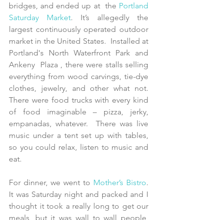
bridges, and ended up at  the 
Portland 
Saturday Market
. It’s allegedly the 
largest continuously operated outdoor 
market in the United States.  Installed at 
Portland's North Waterfront Park and 
Ankeny  Plaza , there were stalls selling 
everything from wood carvings, tie-dye 
clothes, jewelry, and other what not. 
There were food trucks with every kind 
of food imaginable – pizza, jerky, 
empanadas, whatever.  There was live 
music under a tent set up with tables, 
so you could relax, listen to music and 
eat. 
For dinner, we went to 
Mother’s Bistro
.   
It was Saturday night and packed and I 
thought it took a really long to get our 
meals, but it was wall to wall people, 