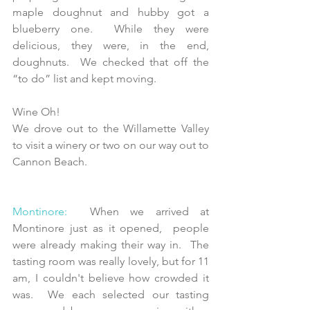
maple doughnut and hubby got a 
blueberry one.  While they were 
delicious, they were, in the end, 
doughnuts.  We checked that off the 
“to do” list and kept moving.
Wine Oh! 
We drove out to the Willamette Valley 
to visit a winery or two on our way out to 
Cannon Beach.
Montinore:
  When we arrived at 
Montinore just as it opened,  people 
were already making their way in.  The 
tasting room was really lovely, but for 11 
am, I couldn't believe how crowded it 
was.  We each selected our tasting 