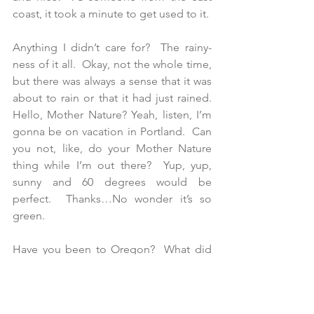
coast, it took a minute to get used to it.
Anything I didn’t care for?  The rainy-
ness of it all.  Okay, not the whole time, 
but there was always a sense that it was 
about to rain or that it had just rained.  
Hello, Mother Nature? Yeah, listen, I’m 
gonna be on vacation in Portland.  Can 
you not, like, do your Mother Nature 
thing while I’m out there?  Yup, yup, 
sunny and 60 degrees would be 
perfect.  Thanks…No wonder it’s so 
green.
Have you been to Oregon?  What did 
you do?  Tell me about it on Facebook 
on in Traveleidoscope's comment 
section! 