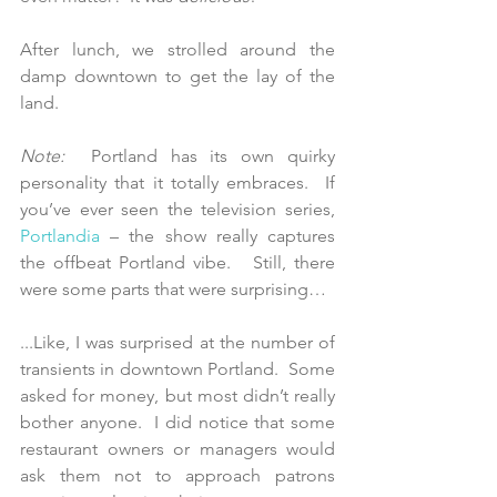
After lunch, we strolled around the 
damp downtown to get the lay of the 
land. 
Note: 
 Portland has its own quirky 
personality that it totally embraces.  If 
you’ve ever seen the television series, 
Portlandia
 – the show really captures 
the offbeat Portland vibe.   Still, there 
were some parts that were surprising…
...Like, I was surprised at the number of 
transients in downtown Portland.  Some 
asked for money, but most didn’t really 
bother anyone.  I did notice that some 
restaurant owners or managers would 
ask them not to approach patrons 