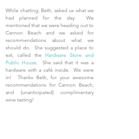
While chatting, Beth, asked us what we 
had planned for the day.  We 
mentioned that we were heading out to 
Cannon Beach and we asked for 
recommendations about what we 
should do.  She suggested a place to 
eat, called the 
Hardware Store and 
Public House
.  She said that it was a 
hardware with a café inside.  We were 
in!  Thanks Beth, for your awesome 
recommendations for Cannon Beach, 
and (unanticipated) complimentary 
wine tasting!