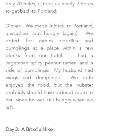
only 70 miles, it took us nearly 2 hours 
to get back to Portland.
Dinner:  We made it back to Portland, 
unscathed, but hungry (again).  We 
opted for ramen noodles and 
dumplings at a place within a few 
blocks from our hotel.  I had a 
vegetarian spicy peanut ramen and a 
side of dumplings.  My husband had 
wings and dumplings.  We both 
enjoyed the food, but the hubster 
probably should have ordered more to 
eat, since he was still hungry when we 
left. 
Day 3:  A Bit of a Hike