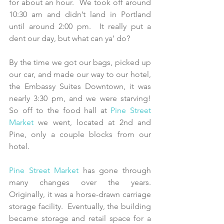
for about an hour.  We took off around 
10:30 am and didn’t land in Portland 
until around 2:00 pm.  It really put a 
dent our day, but what can ya’ do?
By the time we got our bags, picked up 
our car, and made our way to our hotel, 
the Embassy Suites Downtown, it was 
nearly 3:30 pm, and we were starving!  
So off to the food hall at 
Pine Street 
Market
 we went, located at 2nd and 
Pine, only a couple blocks from our 
hotel.
Pine Street Market
 has gone through 
many changes over the years.  
Originally, it was a horse-drawn carriage 
storage facility.  Eventually, the building 
became storage and retail space for a 