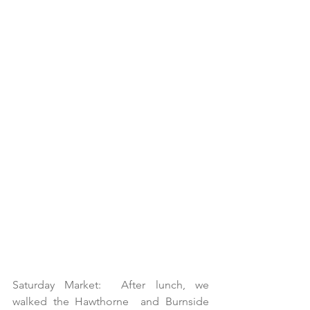
Saturday Market:  After lunch, we 
walked the Hawthorne  and Burnside 