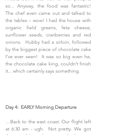
so... Anyway, the food was fantastic! 
The chef even came out and talked to 
the tables – wow! I had the house with 
organic field greens, feta cheese, 
sunflower seeds, cranberries and red 
onions.  Hubby had a sirloin, followed 
by the biggest piece of chocolate cake 
I’ve ever seen!  It was so big even he, 
the chocolate cake king, couldn’t finish 
it... which certainly says something. 
Day 4:  EARLY Morning Departure
…Back to the east coast. Our flight left 
at 6:30 am - ugh.  Not pretty. We got 