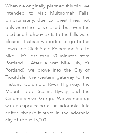
When we originally planned this trip, we 
intended to visit Multnomah Falls.  
Unfortunately, due to forest fires, not 
only were the Falls closed, but even the 
road and highway exits to the falls were 
closed.  Instead we opted to go to the 
Lewis and Clark State Recreation Site to 
hike.  It’s less than 30 minutes from 
Portland.  After a wet hike (uh, it’s 
Portland), we drove into the City of 
Troutdale, the western gateway to the 
Historic Columbia River Highway, the 
Mount Hood Scenic Byway, and the 
Columbia River Gorge.  We warmed up 
with a cappuccino at an adorable little 
coffee shop/gift store in the adorable 
city of about 15,000.