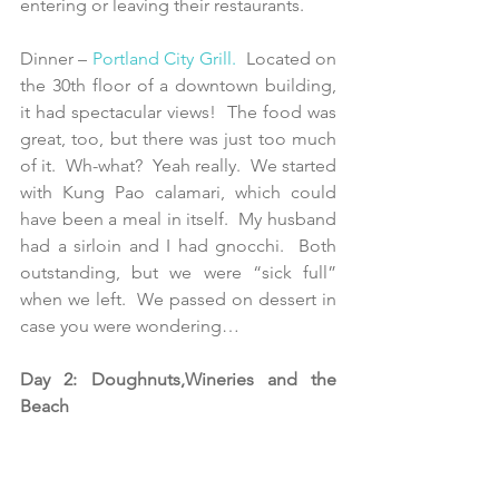
entering or leaving their restaurants. 
Dinner – 
Portland City Grill
.
  Located on 
the 30th floor of a downtown building, 
it had spectacular views!  The food was 
great, too, but there was just too much 
of it.  Wh-what?  Yeah really.  We started 
with Kung Pao calamari, which could 
have been a meal in itself.  My husband 
had a sirloin and I had gnocchi.  Both 
outstanding, but we were “sick full” 
when we left.  We passed on dessert in 
case you were wondering…    
Day 2: Doughnuts,Wineries and the 
Beach