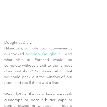
Doughnut Diary: 
Hilariously, our hotel room conveniently 
overlooked 
Voodoo Doughnut
.  And 
what visit to Portland would be 
complete without a visit to the famous 
doughnut shop?  So, it was helpful that 
we could peek out the window of our 
room and see if there was a line.
We didn’t get the crazy, fancy ones with 
gumdrops or peanut butter cups or 
purple glazed or whatever.  I got a 