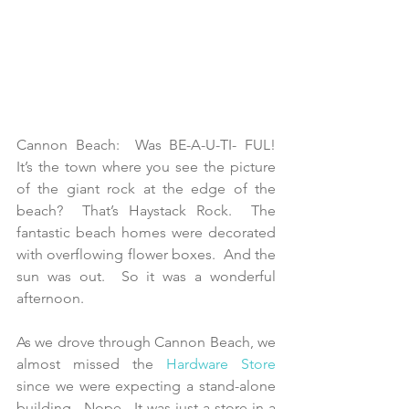
Cannon Beach:  Was BE-A-U-TI- FUL!  
It’s the town where you see the picture 
of the giant rock at the edge of the 
beach?  That’s Haystack Rock.  The 
fantastic beach homes were decorated 
with overflowing flower boxes.  And the 
sun was out.  So it was a wonderful 
afternoon.
As we drove through Cannon Beach, we 
almost missed the 
Hardware Store
since we were expecting a stand-alone 
building.  Nope.  It was just a store in a 