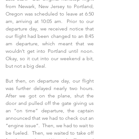
from Newark, New Jersey to Portland, 
Oregon was scheduled to leave at 6:50 
am, arriving at 10:05 am.  Prior to our 
departure day, we received notice that 
our flight had been changed to an 8:45 
am departure, which meant that we 
wouldn’t get into Portland until noon.  
Okay, so it cut into our weekend a bit, 
but not a big deal. 
But then, on departure day, our flight 
was further delayed nearly two hours.  
After we got on the plane, shut the 
door and pulled off the gate giving us 
an “on time” departure, the captain 
announced that we had to check out an 
“engine issue”.  Then, we had to wait to 
be fueled.  Then, we waited to take off 