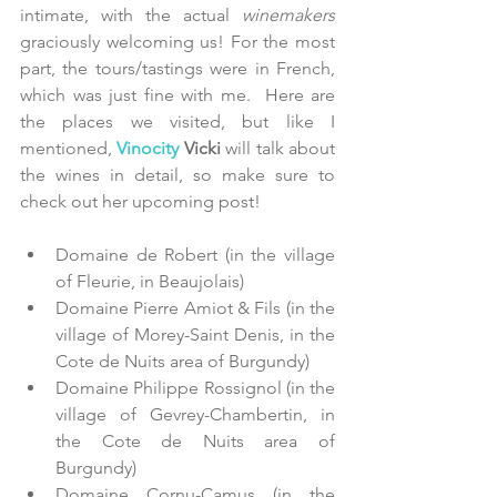
intimate, with the actual
 winemakers
graciously welcoming us! For the most 
part, the tours/tastings were in French, 
which was just fine with me.  Here are 
the places we visited, but like I 
mentioned, 
Vinocity
 Vicki 
will talk about 
the wines in detail, so make sure to 
check out her upcoming post!
Domaine de Robert (in the village 
of Fleurie, in Beaujolais)  
Domaine Pierre Amiot & Fils (in the 
village of Morey-Saint Denis, in the 
Cote de Nuits area of Burgundy)  
Domaine Philippe Rossignol (in the 
village of Gevrey-Chambertin, in 
the Cote de Nuits area of 
Burgundy)  
Domaine Cornu-Camus (in the 