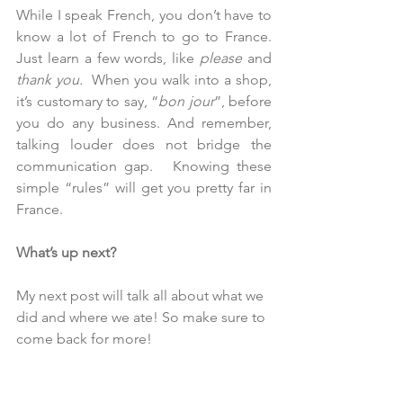
While I speak French, you don’t have to 
know a lot of French to go to France.  
Just learn a few words, like 
please 
and 
thank you.
  When you walk into a shop, 
it’s customary to say, “
bon jour
”, before 
you do any business. And remember, 
talking louder does not bridge the 
communication gap.   Knowing these 
simple “rules” will get you pretty far in 
France.  
What’s up next? 
My next post will talk all about what we 
did and where we ate! So make sure to 
come back for more!