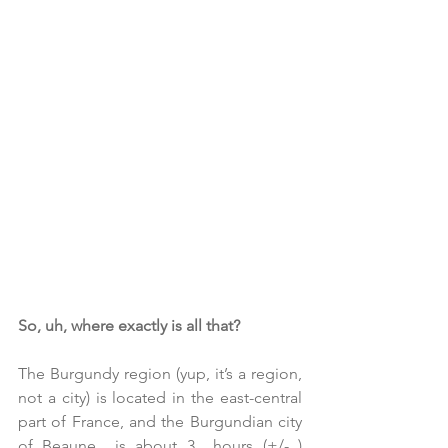
So, uh, where exactly is all that?
The Burgundy region (yup, it’s a region, 
not a city) is located in the east-central 
part of France, and the Burgundian city 
of Beaune  is about 3  hours (+/- ) 