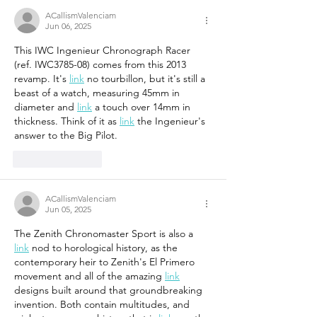
ACallismValenciam
Jun 06, 2025
This IWC Ingenieur Chronograph Racer 
(ref. IWC3785-08) comes from this 2013 
revamp. It's 
link
 no tourbillon, but it's still a 
beast of a watch, measuring 45mm in 
diameter and 
link
 a touch over 14mm in 
thickness. Think of it as 
link
 the Ingenieur's 
answer to the Big Pilot.
Like
Reply
ACallismValenciam
Jun 05, 2025
The Zenith Chronomaster Sport is also a 
link
 nod to horological history, as the 
contemporary heir to Zenith's El Primero 
movement and all of the amazing 
link
designs built around that groundbreaking 
invention. Both contain multitudes, and 