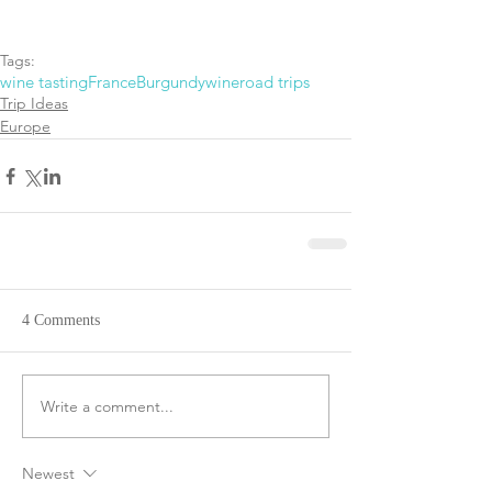
Tags:
wine tasting
France
Burgundy
wine
road trips
Trip Ideas
Europe
4 Comments
Write a comment...
Newest