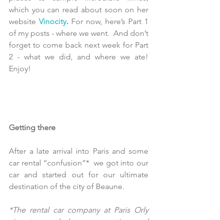
which you can read about soon on her 
website 
Vinocity
.
 For now, here’s Part 1  
of my posts - where we went.  And don’t 
forget to come back next week for Part 
2 - what we did, and where we ate!  
Enjoy!
Getting there
After a late arrival into Paris and some 
car rental “confusion”*  we got into our 
car and started out for our ultimate 
destination of the city of Beaune. 
*The rental car company at Paris Orly 