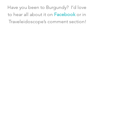
Have you been to Burgundy?  I’d love 
to hear all about it on 
Facebook 
or in 
Traveleidoscope’s comment section!