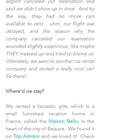
airport canceled our reservation and 
said we didn’t show up in time.  And by 
the way, they had no more cars 
available to rent… uhm, our flight was 
delayed, and the reason why the 
company canceled our reservation 
sounded slightly suspicious, like maybe 
THEY messed up and tried to blame us.  
Ultimately, we went to another car rental 
company and rented a really cool car! 
So there!
Where’d we stay?
We rented a fantastic 
gite,
 which is a 
small furnished vacation home in 
France, called the 
Maison Belin
,
 in the 
heart of the city of Beaune.  We found it 
on 
Trip Advisor 
and we loved it!  Check 