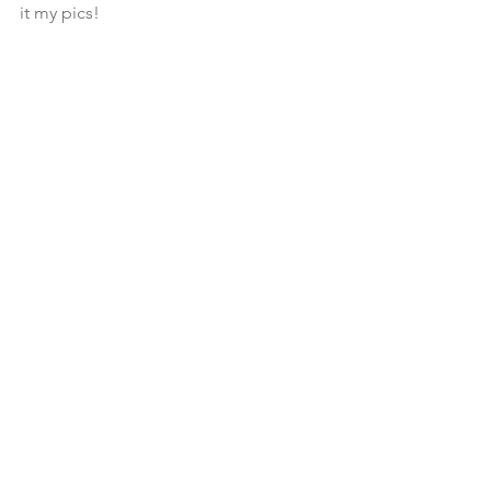
it my pics!