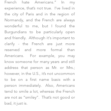
French hate Americans.” In my 
experience, that’s not true.  I’ve lived in 
the city of Paris and in the region of 
Normandy, and the French are always 
wonderful to me, but I found the 
Burgundians to be particularly open 
and friendly.  Although it's important to 
clarify - the French are just more 
reserved and more formal than 
Americans.  For example, you may 
know someone for many years and still 
address that person as Mr. or Mrs.; 
however, in the U.S., it’s not uncommon 
to be on a first name basis with a 
person immediately.  Also, Americans 
tend to smile a lot, whereas the French 
are not as “smiley”.  That’s not good or 
bad, it just is. 