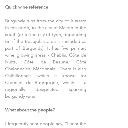
Quick wine reference
Burgundy runs from the city of Auxerre 
in the north, to the city of Mâcon in the 
south (or to the city of Lyon, depending 
on if the Beaujolais area is included as 
part of Burgundy). It has five primary 
wine growing areas - Chablis, Côte de 
Nuits, Côte de Beaune, Côte 
Chalonnaise, Mâconnais.  There is also 
Châtillonnais, which is known for 
Cremant de Bourgogne, which is a 
regionally designated sparking 
burgundy wine. 
What about the people?
I frequently hear people say, “I hear the 