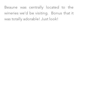
Beaune was centrally located to the 
wineries we’d be visiting.  Bonus that it 
was totally adorable! Just look!