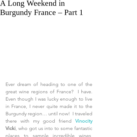
A Long Weekend in
Burgundy France – Part 1
Ever dream of heading to one of the 
great wine regions of France?  I have.  
Even though I was lucky enough to live 
in France, I never quite made it to the 
Burgundy region… until now!  I traveled 
there with my good friend 
Vinocity 
Vicki
, who got us into to some fantastic 
places to sample incredible wines, 