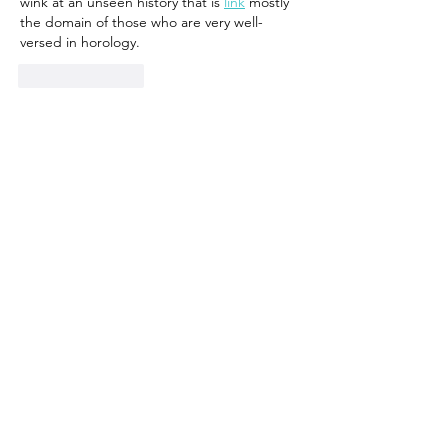
wink at an unseen history that is 
link
 mostly 
the domain of those who are very well-
versed in horology.
Like
Reply
ZBaldwinRachelh
Apr 19, 2025
With 43mm being on the larger side 
link
 of 
current tastes, this pair of 40mm 
link
offerings make a lot of sense for 
link
 Moser 
die-hards who want some serious and 
elegant watchmaking in an otherwise wrist-
friendly package. If you're lucky enough to 
own one of these someday, I hope you let it 
chime for anyone who will listen.
Like
Reply
CelestehWinolah
Apr 02, 2025