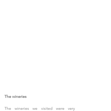
The wineries
The wineries we visited were very 