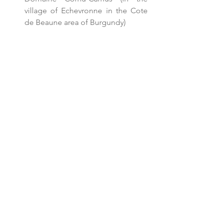
village of Echevronne in the Cote 
de Beaune area of Burgundy)  