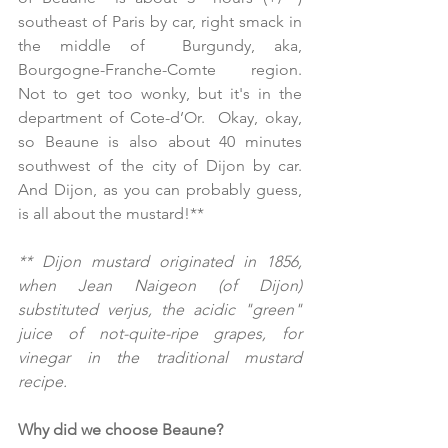
southeast of Paris by car, right smack in 
the middle of  Burgundy, aka, 
Bourgogne-Franche-Comte region.  
Not to get too wonky, but it's in the 
department of Cote-d’Or.  Okay, okay, 
so Beaune is also about 40 minutes 
southwest of the city of Dijon by car.  
And Dijon, as you can probably guess, 
is all about the mustard!**
** Dijon mustard originated in 1856, 
when Jean Naigeon (of Dijon) 
substituted verjus, the acidic "green" 
juice of not-quite-ripe grapes, for 
vinegar in the traditional mustard 
recipe.
Why did we choose Beaune?