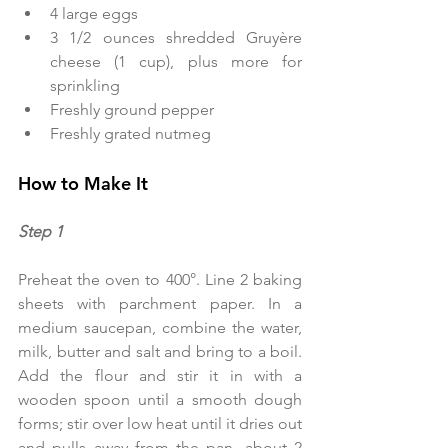
4 large eggs  
3 1/2 ounces shredded Gruyère 
cheese (1 cup), plus more for 
sprinkling  
Freshly ground pepper  
Freshly grated nutmeg 
How to Make It
Step 1  
Preheat the oven to 400°. Line 2 baking 
sheets with parchment paper. In a 
medium saucepan, combine the water, 
milk, butter and salt and bring to a boil. 
Add the flour and stir it in with a 
wooden spoon until a smooth dough 
forms; stir over low heat until it dries out 
and pulls away from the pan, about 2 