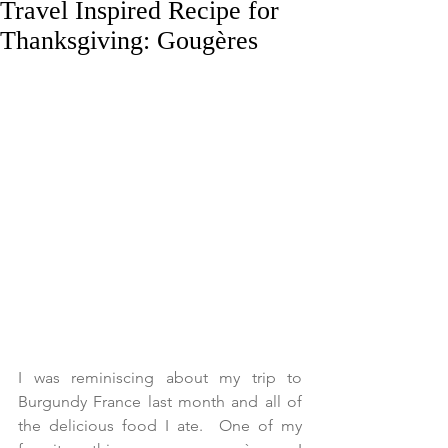
Travel Inspired Recipe for
Thanksgiving: Gougères
I was reminiscing about my trip to 
Burgundy France last month and all of 
the delicious food I ate.  One of my 