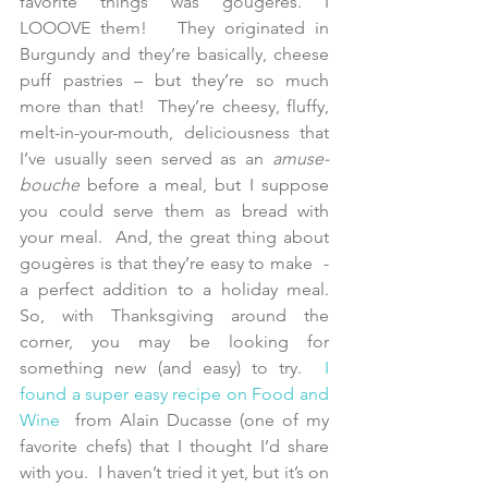
favorite things was gougères. I 
LOOOVE them!   They originated in 
Burgundy and they’re basically, cheese 
puff pastries – but they’re so much 
more than that!  They’re cheesy, fluffy, 
melt-in-your-mouth, deliciousness that 
I’ve usually seen served as an 
amuse-
bouche
 before a meal, but I suppose 
you could serve them as bread with 
your meal.  And, the great thing about 
gougères is that they’re easy to make  - 
a perfect addition to a holiday meal.  
So, with Thanksgiving around the 
corner, you may be looking for 
something new (and easy) to try. 
 I 
found a super easy recipe on 
Food and 
Wine
  from Alain Ducasse (one of my 
favorite chefs) that I thought I’d share 
with you.  I haven’t tried it yet, but it’s on 