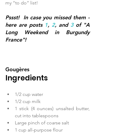
my “to do” list! 
Pssst!  In case you missed them - 
here are posts 
1
, 
2
, and 
3
 of "A 
Long Weekend in Burgundy 
France"!
Gougères
Ingredients
1/2 cup water  
1/2 cup milk  
1 stick (4 ounces) unsalted butter, 
cut into tablespoons  
Large pinch of coarse salt  
1 cup all-purpose flour  