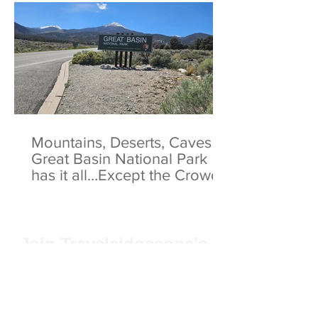
Mountains, Deserts, Caves -
Great Basin National Park
has it all…Except the Crowds
Join Traveleidoscope's
mailing list!