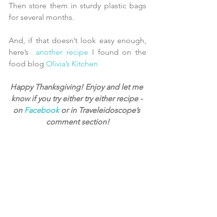
Then store them in sturdy plastic bags 
for several months.
And, if that doesn’t look easy enough, 
here’s  
another recipe
 I found on the 
food blog 
Olivia’s Kitchen
Happy Thanksgiving! Enjoy and let me 
know if you try either try either recipe - 
on 
Facebook
 or in Traveleidoscope’s 
comment section!