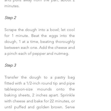
minutes.
Step 2
Scrape the dough into a bowl; let cool 
for 1 minute. Beat the eggs into the 
dough, 1 at a time, beating thoroughly 
between each one. Add the cheese and 
a pinch each of pepper and nutmeg.
Step 3  
Transfer the dough to a pastry bag 
fitted with a 1/2-inch round tip and pipe 
tablespoon-size mounds onto the 
baking sheets, 2 inches apart. Sprinkle 
with cheese and bake for 22 minutes, or 
until puffed and golden brown. Serve 