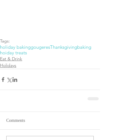
Tags:
holiday baking
gougeres
Thanksgiving
baking
hoiday treats
Eat & Drink
Holidays
Comments