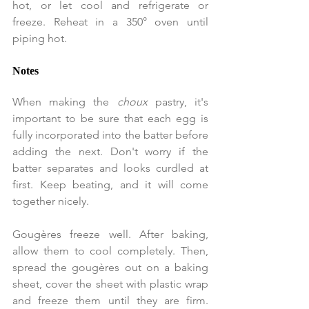
hot, or let cool and refrigerate or 
freeze. Reheat in a 350° oven until 
piping hot.
Notes
When making the
 choux 
pastry, it's 
important to be sure that each egg is 
fully incorporated into the batter before 
adding the next. Don't worry if the 
batter separates and looks curdled at 
first. Keep beating, and it will come 
together nicely.
Gougères freeze well. After baking, 
allow them to cool completely. Then, 
spread the gougères out on a baking 
sheet, cover the sheet with plastic wrap 
and freeze them until they are firm. 