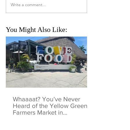
Write a comment...
You Might Also Like:
Whaaaat? You’ve Never
Heard of the Yellow Green
Farmers Market in
Hollywood, Florida?