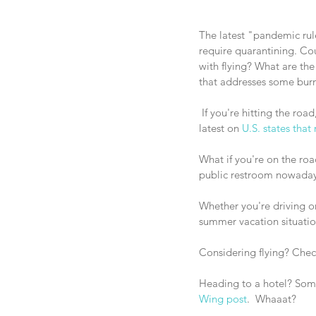
The latest "pandemic rul
require quarantining. Co
with flying? What are the 
that addresses some burnin
 If you're hitting the road, don't forget to check if you've got to quarantine at your destination! Forbes gives the 
latest on 
U.S. states that
What if you're on the ro
public restroom nowaday
Whether you're driving or
summer vacation situatio
Considering flying? Check
Heading to a hotel? Some
Wing post
.  Whaaat?