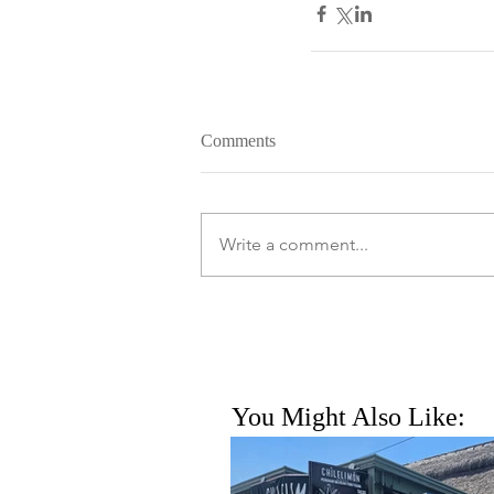
Comments
Write a comment...
You Might Also Like: