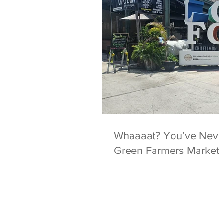
Whaaaat? You’ve Never Heard of the Yellow
Green Farmers Market 