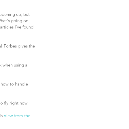
 opening up, but 
What's going on 
rticles I've found 
rk when using a 
 how to handle 
to fly right now. 
s 
View from the 