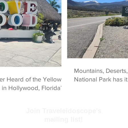
Mountains, Deserts,
National Park has i
in Hollywood, Florida?
Join Traveleidoscope's
mailing list!