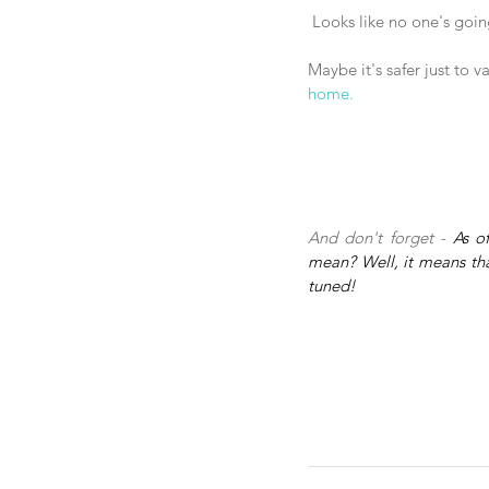
 Looks like no one's goi
Maybe it's safer just to 
home.
And don't forget - 
As o
mean? Well, it means that
tuned!