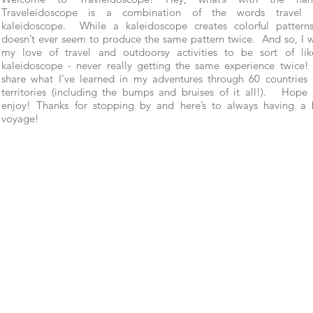
Traveleidoscope is a combination of the words travel 
kaleidoscope. While a kaleidoscope creates colorful patterns
doesn’t ever seem to produce the same pattern twice. And so, I 
my love of travel and outdoorsy activities to be sort of li
kaleidoscope - never really getting the same experience twice! 
share what I’ve learned in my adventures through 60 countries
territories (including the bumps and bruises of it all!). Hope
enjoy! Thanks for stopping by and here’s to always having a
voyage!