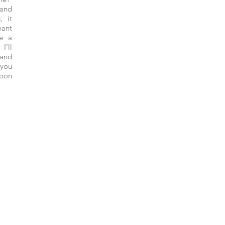
and
, it
want
ke a
I’ll
 and
 you
 bon