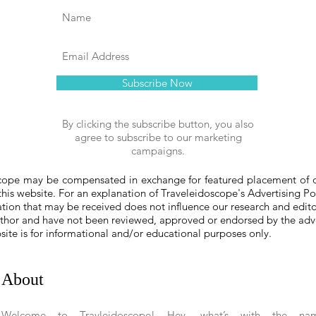
Subscribe Now
By clicking the subscribe button, you also
agree to subscribe to our marketing
campaigns.
ope may be compensated in exchange for featured placement of cer
 this website. For an explanation of Traveleidoscope's Advertising Po
on that may be received does not influence our research and edit
author and have not been reviewed, approved or endorsed by the adve
bsite is for informational and/or educational purposes only.
About
Welcome to Travleidoscope!
Hey, what’s with the na