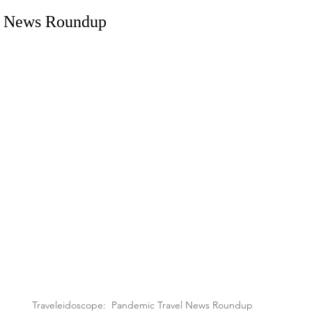
l News Roundup
Traveleidoscope:  Pandemic Travel News Roundup