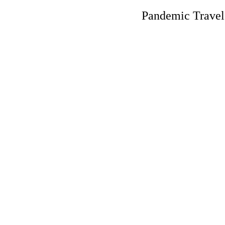
Pandemic Trave