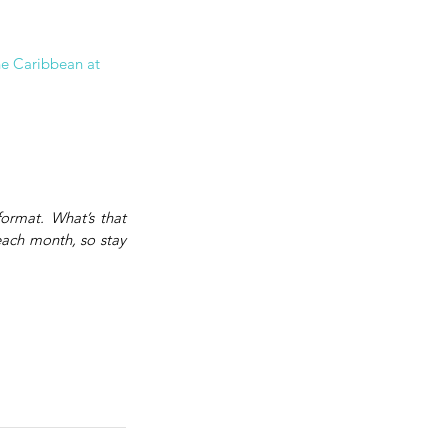
he Caribbean at 
rmat. What’s that 
each month, so stay 