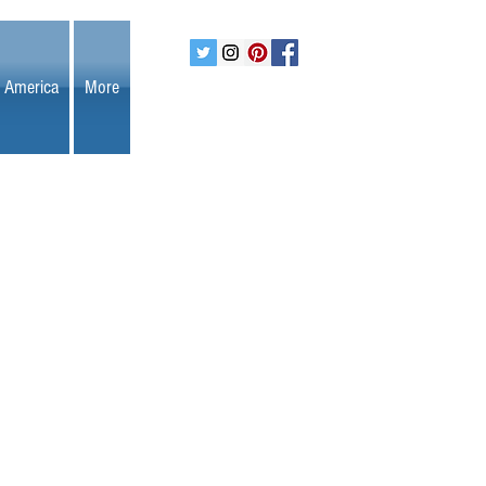
 America
More