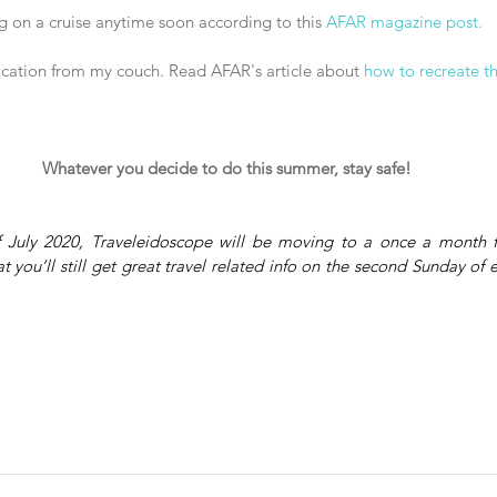
ng on a cruise anytime soon according to this 
AFAR magazine post.
vacation from my couch. Read AFAR's article about 
how to recreate t
Whatever you decide to do this summer, stay safe!
f July 2020, Traveleidoscope will be moving to a once a month fo
 you’ll still get great travel related info on the second Sunday of 