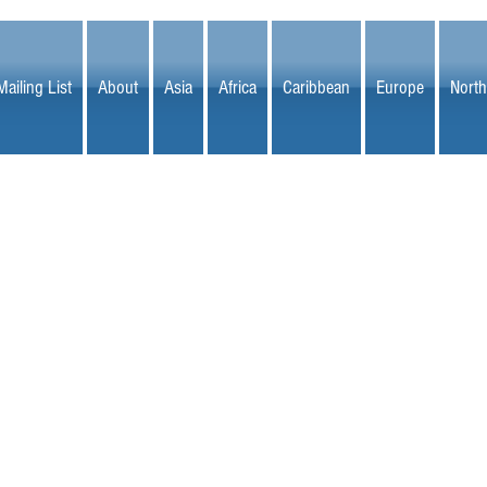
Mailing List
About
Asia
Africa
Caribbean
Europe
North