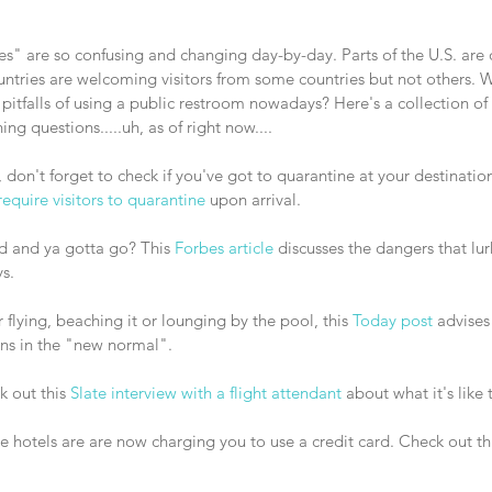
es" are so confusing and changing day-by-day. Parts of the U.S. are
untries are welcoming visitors from some countries but not others. 
pitfalls of using a public restroom nowadays? Here's a collection of a
g questions.....uh, as of right now.... 
 require visitors to quarantine
 upon arrival.
ad and ya gotta go? This
 Forbes article
 discusses the dangers that lu
s.
 flying, beaching it or lounging by the pool, this 
Today post
 advises
ns in the "new normal". 
 out this 
Slate interview with a flight attendant
 about what it's like 
 hotels are are now charging you to use a credit card. Check out thi