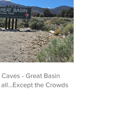
 Caves - Great Basin
t all…Except the Crowds