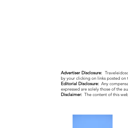
Advertiser Disclosure:
Traveleidosc
by your clicking on links posted on
Editorial Disclosure:
Any compensati
expressed are solely those of the 
Disclaimer:
The content of this we