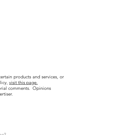
tain products and services, or
licy,
visit this page.
orial comments. Opinions
rtiser.
me?