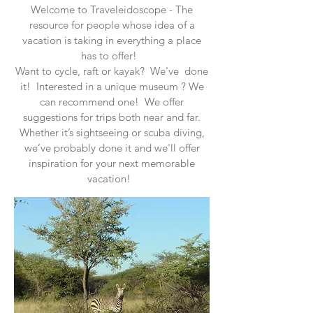
Welcome to Traveleidoscope - The
resource for people whose idea of a
vacation is taking in everything a place
has to offer!
Want to cycle, raft or kayak? We've done
it! Interested in a unique museum ? We
can recommend one! We offer
suggestions for trips both near and far.
Whether it’s sightseeing or scuba diving,
we’ve probably done it and we'll offer
inspiration for your next memorable
vacation!