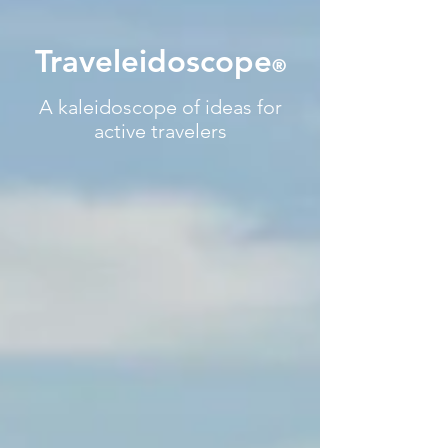
Traveleidoscope
®
A kaleidoscope of ideas for
active travelers