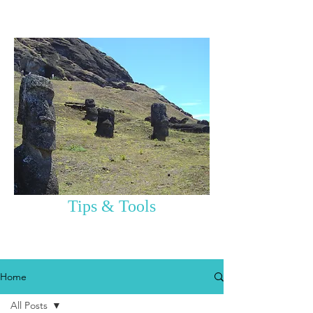
Tips & Tools
Home
All Posts