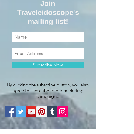
Join
Traveleidoscope's
mailing list!
Subscribe Now
By clicking the subscribe button, you also
agree to subscribe to our marketing
campaigns.