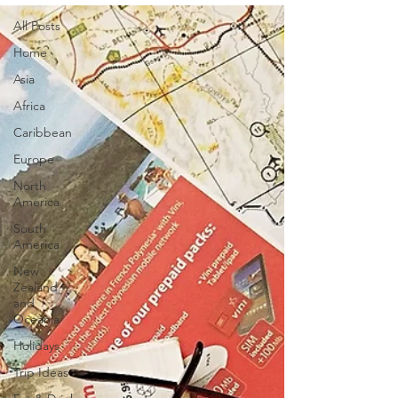
All Posts
Home
Asia
Africa
Caribbean
Europe
North
America
South
America
New
Zealand
and
Oceania
Holidays
Trip Ideas