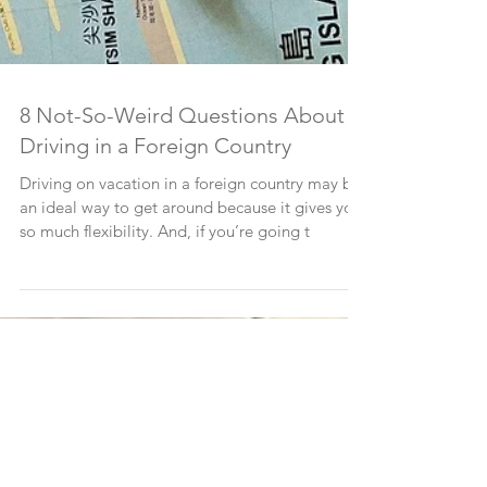
8 Not-So-Weird Questions About
Driving in a Foreign Country
Driving on vacation in a foreign country may be
an ideal way to get around because it gives you
so much flexibility. And, if you’re going t