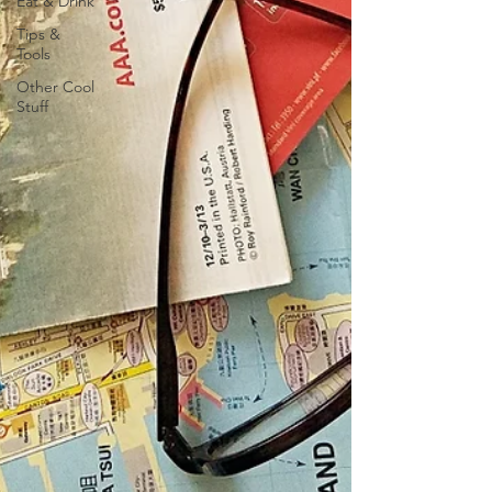
Eat & Drink
Tips &
Tools
Other Cool
Stuff