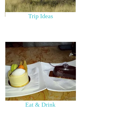
Trip Ideas
Eat & Drink