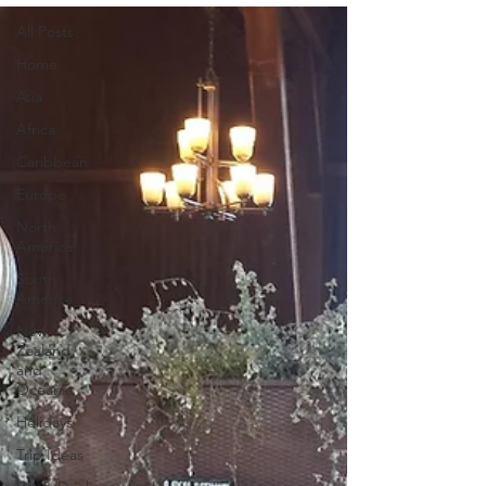
All Posts
Home
Asia
Africa
Caribbean
Europe
North
America
South
America
New
Zealand
and
Oceania
Holidays
Trip Ideas