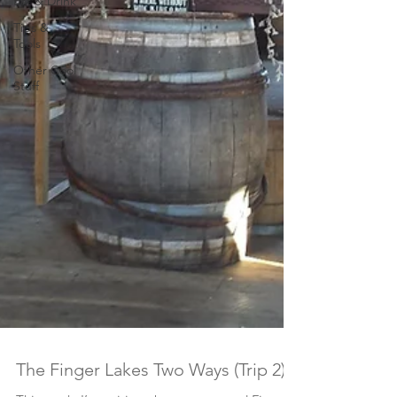
Eat & Drink
Tips &
Tools
Other Cool
Stuff