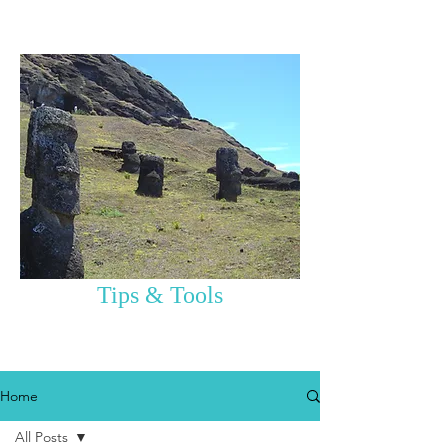
Tips & Tools
Home
All Posts