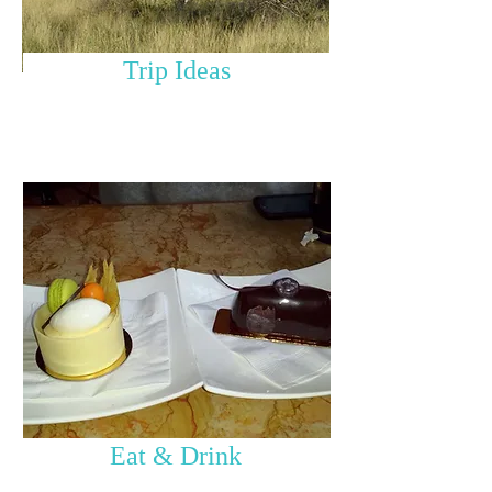
Trip Ideas
Eat & Drink