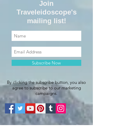
Join
Traveleidoscope's
mailing list!
Subscribe Now
By clicking the subscribe button, you also
agree to subscribe to our marketing
campaigns.