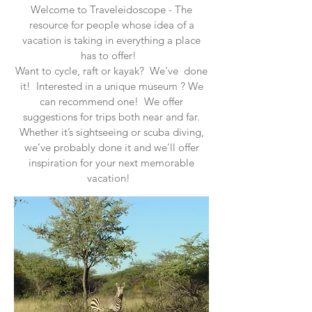
Welcome to Traveleidoscope - The
resource for people whose idea of a
vacation is taking in everything a place
has to offer!
Want to cycle, raft or kayak? We've done
it! Interested in a unique museum ? We
can recommend one! We offer
suggestions for trips both near and far.
Whether it’s sightseeing or scuba diving,
we’ve probably done it and we'll offer
inspiration for your next memorable
vacation!