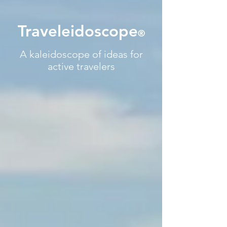
Traveleidoscope
®
A kaleidoscope of ideas for
active travelers