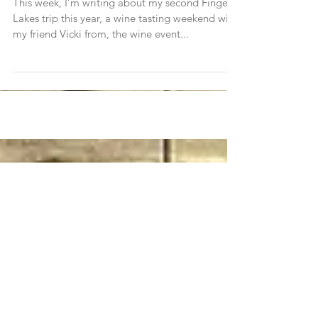
The Finger Lakes Two Ways (Trip 2)
This week, I’m writing about my second Finger
Lakes trip this year, a wine tasting weekend with
my friend Vicki from, the wine event...
Join Traveleidoscope's
mailing list!