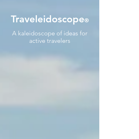
Traveleidoscope
®
A kaleidoscope of ideas for
active travelers