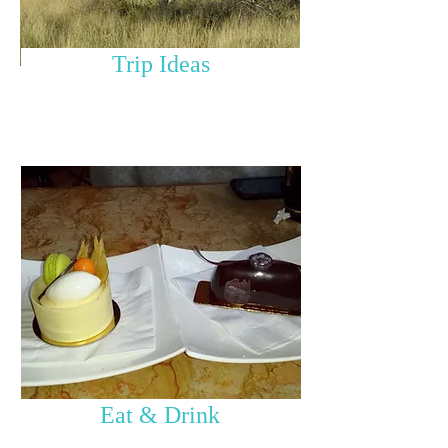
Trip Ideas
Eat & Drink