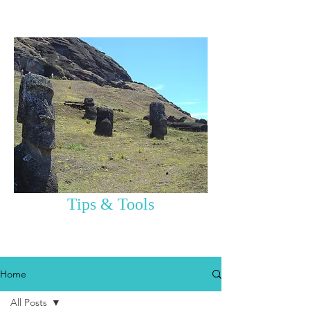
Tips & Tools
Home
All Posts