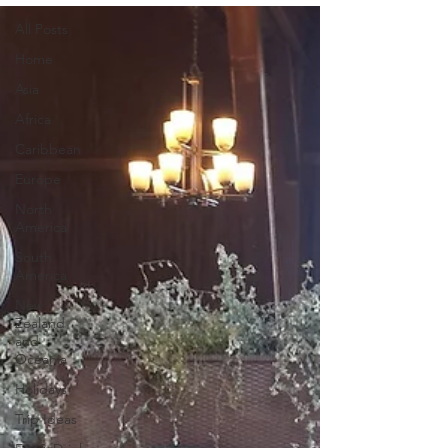
All Posts
Home
Asia
Africa
Caribbean
Europe
North
America
South
America
New
Zealand
and
Oceania
Holidays
Trip Ideas