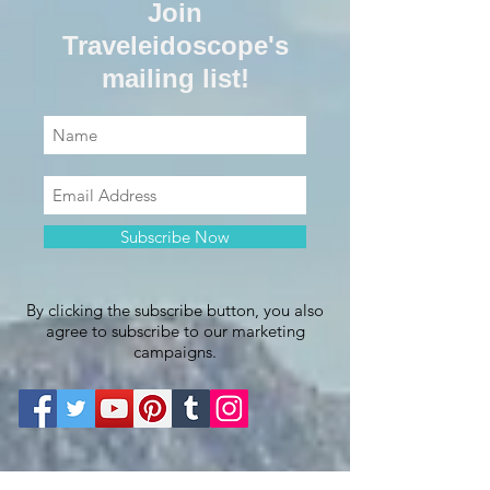
Join
Traveleidoscope's
mailing list!
Subscribe Now
By clicking the subscribe button, you also
agree to subscribe to our marketing
campaigns.