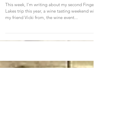
The Finger Lakes Two Ways (Trip 2)
This week, I’m writing about my second Finger
Lakes trip this year, a wine tasting weekend with
my friend Vicki from, the wine event...
Join Traveleidoscope's
mailing list!