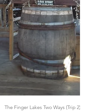
Eat & Drink
Tips &
Tools
Other Cool
Stuff