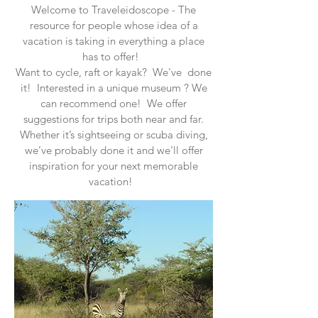
Welcome to Traveleidoscope - The
resource for people whose idea of a
vacation is taking in everything a place
has to offer!
Want to cycle, raft or kayak? We've done
it! Interested in a unique museum ? We
can recommend one! We offer
suggestions for trips both near and far.
Whether it’s sightseeing or scuba diving,
we’ve probably done it and we'll offer
inspiration for your next memorable
vacation!