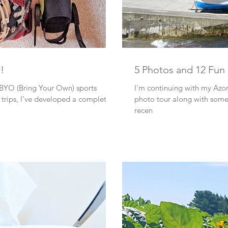
r!
5 Photos and 12 Fun
 BYO (Bring Your Own) sports
I'm continuing with my Azor
 completely
photo tour along with some 
recen