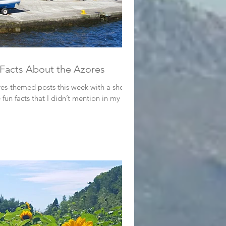
 Facts About the Azores
es-themed posts this week with a short
fun facts that I didn’t mention in my