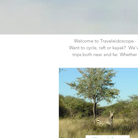
Welcome to Traveleidoscope - Th
Want to cycle, raft or kayak? We
trips both near and far. Whether 