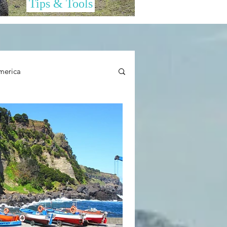
Tips & Tools
merica
her Cool Stuff