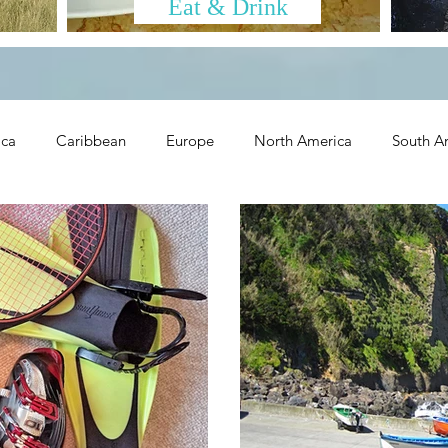
Eat & Drink
ica
Caribbean
Europe
North America
South A
olidays
Trip Ideas
Eat & Drink
Tips & Tools
Ot