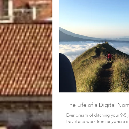
The Life of a Digital No
Ever dream of ditching your 9-5 jo