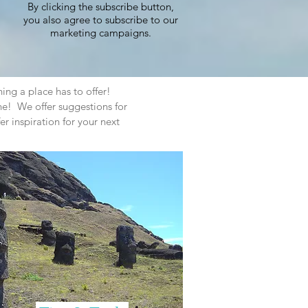
By clicking the subscribe button,
you also agree to subscribe to our
marketing campaigns.
hing a place has to offer!
e! We offer suggestions for
er inspiration for your next