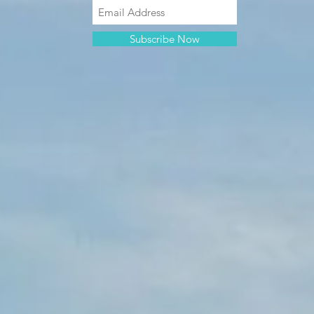
Subscribe Now