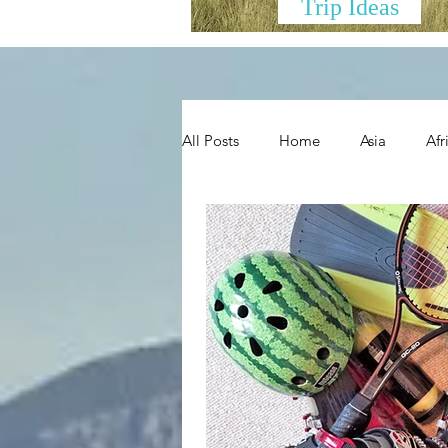
Trip Ideas
All Posts
Home
Asia
Afr
New Zealand and Oceania
H