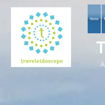
Home
T
A