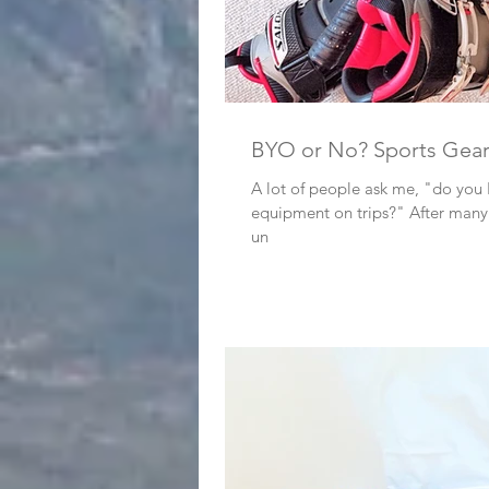
BYO or No? Sports Gea
A lot of people ask me, "do you
equipment on trips?" After many trips, I’ve developed a
un