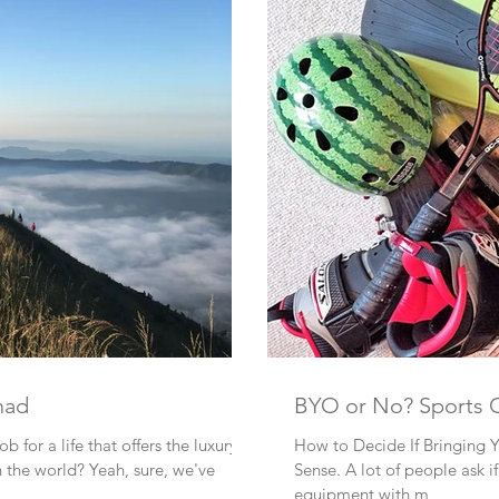
mad
BYO or No? Spo
b for a life that offers the luxury to
How to Decide If Bringing 
travel and work from anywhere in the world? Yeah, sure, we've
Sense. A lot of people ask if I BYO (Bring Your Own) sports
equipment with m