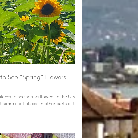
to See "Spring" Flowers –
laces to see spring flowers in the U.S.
t some cool places in other parts of the