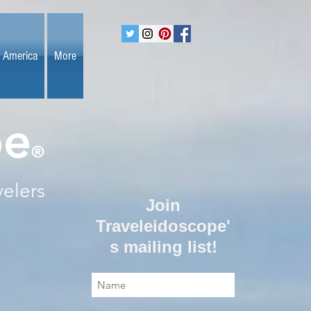
 America
More
pe
®
velers
Join
Traveleidoscope'
s mailing list!