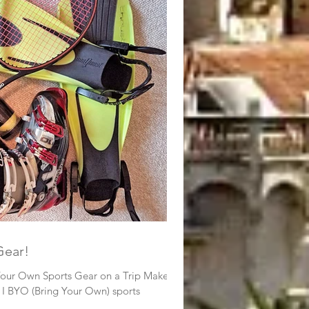
rts Gear!
Your Own Sports Gear on a Trip Makes