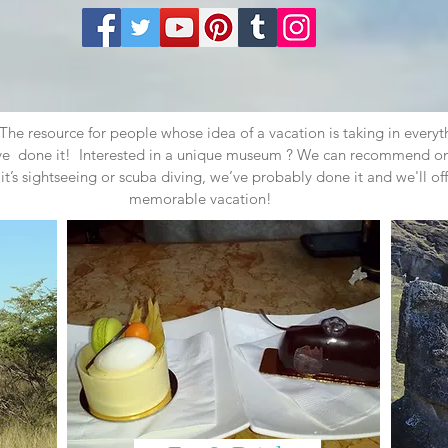
e resource for people whose idea of a vacation is taking in everyt
've done it! Interested in a unique museum ? We can recommend on
it’s sightseeing or scuba diving, we’ve probably done it and we'll off
memorable vacation!