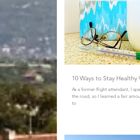
10 Ways to Stay Healthy
As a former flight attendant, I sp
the road, so I learned a fair am
to