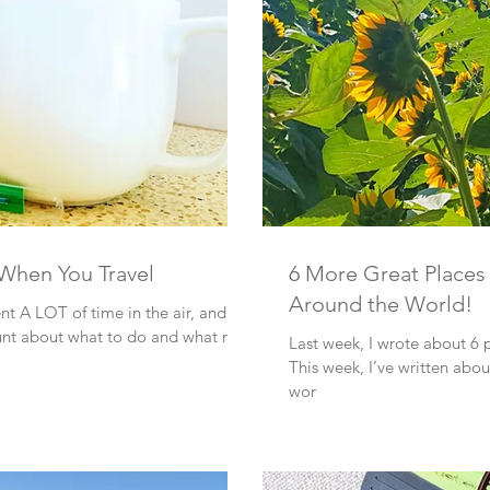
 When You Travel
6 More Great Places 
Around the World!
ent A LOT of time in the air, and on
ount about what to do and what not
Last week, I wrote about 6 p
This week, I’ve written abou
wor