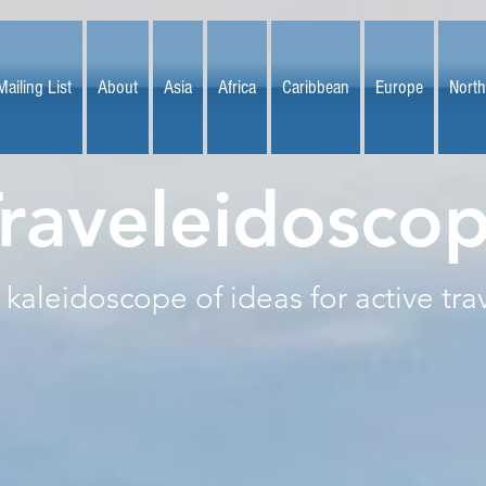
Mailing List
About
Asia
Africa
Caribbean
Europe
North
raveleidosco
 kaleidoscope of ideas for active tra