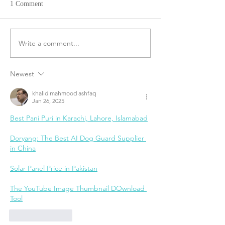
1 Comment
Write a comment...
Newest
khalid mahmood ashfaq
Jan 26, 2025
Best Pani Puri in Karachi, Lahore, Islamabad
Doryang: The Best AI Dog Guard Supplier 
in China
Solar Panel Price in Pakistan
The YouTube Image Thumbnail DOwnload 
Tool
Like
Reply