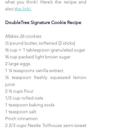
what you think! Here’s the recipe and 
also 
the link!
DoubleTree Signature Cookie Recipe
Makes 26 cookies
½ pound butter, softened (2 sticks)
¾ cup + 1 tablespoon granulated sugar
¾ cup packed light brown sugar
2 large eggs
1 ¼ teaspoons vanilla extract
¼ teaspoon freshly squeezed lemon 
juice
2 ¼ cups flour
1/2 cup rolled oats
1 teaspoon baking soda
1 teaspoon salt
Pinch cinnamon
2 2/3 cups Nestle Tollhouse semi-sweet 