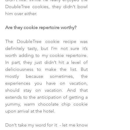
DoubleTree cookies, they didn’t bowl 
him over either. 
Are they cookie repertoire worthy?
The DoubleTree cookie recipe was 
definitely tasty, but I’m not sure it’s 
worth adding to my cookie repertoire. 
In part, they just didn’t hit a level of 
deliciousness to make the list. But 
mostly because sometimes, the 
experiences you have on vacation, 
should stay on vacation. And that 
extends to the anticipation of getting a 
yummy, warm chocolate chip cookie 
upon arrival at the hotel. 
Don’t take my word for it  - let me know 