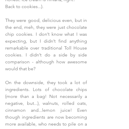
Back to cookies...).  
They were good, delicious even, but in 
the end, meh, they were just chocolate 
chip cookies. I don’t know what I was 
expecting, but I didn’t find anything 
remarkable over traditional Toll House 
cookies. I didn’t do a side by side 
comparison - although how awesome 
would that be?
On the downside, they took a lot of 
ingredients. Lots of chocolate chips 
(more than a bag! Not necessarily a 
negative, but...), walnuts, rolled oats, 
cinnamon and...lemon juice! Even 
though ingredients are now becoming 
more available, who needs to pile on a 