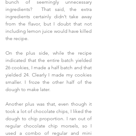
bunch of seemingly unnecessary 
ingredients?  That said, the extra 
ingredients certainly didn’t take away 
from the flavor, but I doubt that not 
including lemon juice would have killed 
the recipe.  
On the plus side, while the recipe 
indicated that the entire batch yielded 
26 cookies, I made a half batch and that 
yielded 24. Clearly I made my cookies 
smaller. I froze the other half of the 
dough to make later. 
Another plus was that, even though it 
took a lot of chocolate chips, I liked the 
dough to chip proportion. I ran out of 
regular chocolate chip morsels, so I 
used a combo of regular and mini 