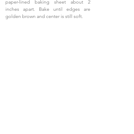
paper-lined baking sheet about 2 
inches apart. Bake until edges are 
golden brown and center is still soft.