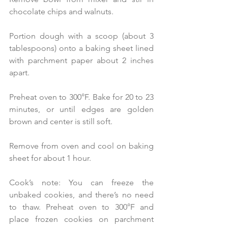
chocolate chips and walnuts.
Portion dough with a scoop (about 3 
tablespoons) onto a baking sheet lined 
with parchment paper about 2 inches 
apart. 
Preheat oven to 300°F. Bake for 20 to 23 
minutes, or until edges are golden 
brown and center is still soft. 
Remove from oven and cool on baking 
sheet for about 1 hour.
Cook’s note: You can freeze the 
unbaked cookies, and there’s no need 
to thaw. Preheat oven to 300°F and 
place frozen cookies on parchment 