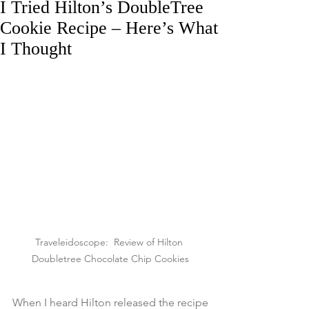
I Tried Hilton’s DoubleTree
Cookie Recipe – Here’s What
I Thought
Traveleidoscope:  Review of Hilton 
Doubletree Chocolate Chip Cookies
When I heard Hilton released the recipe 