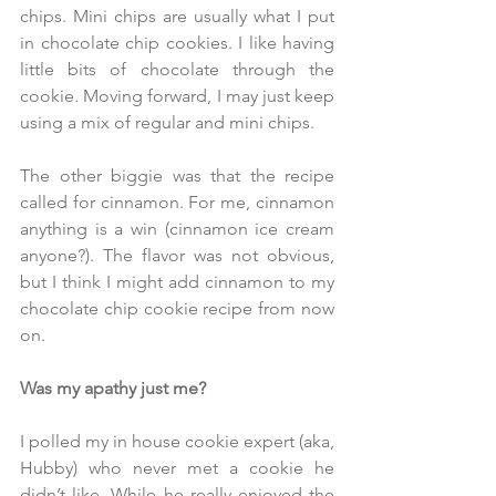
chips. Mini chips are usually what I put 
in chocolate chip cookies. I like having 
little bits of chocolate through the 
cookie. Moving forward, I may just keep 
using a mix of regular and mini chips. 
The other biggie was that the recipe 
called for cinnamon. For me, cinnamon 
anything is a win (cinnamon ice cream 
anyone?). The flavor was not obvious, 
but I think I might add cinnamon to my 
chocolate chip cookie recipe from now 
on.
Was my apathy just me?
I polled my in house cookie expert (aka, 
Hubby) who never met a cookie he 
didn’t like. While he really enjoyed the 