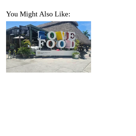
You Might Also Like:
Whaaaat? You’ve Never
Heard of the Yellow Green
Farmers Market in
Hollywood, Florida?