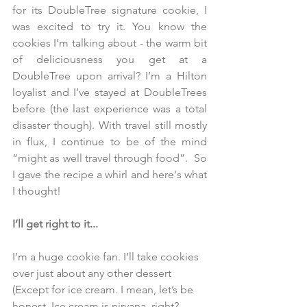
for its DoubleTree signature cookie, I 
was excited to try it. You know the 
cookies I’m talking about - the warm bit 
of deliciousness you get at a 
DoubleTree upon arrival? I’m a Hilton 
loyalist and I’ve stayed at DoubleTrees 
before (the last experience was a total 
disaster though). With travel still mostly 
in flux, I continue to be of the mind 
“might as well travel through food”.  So 
I gave the recipe a whirl and here's what 
I thought! 
I’ll get right to it...
I’m a huge cookie fan. I’ll take cookies 
over just about any other dessert 
(Except for ice cream. I mean, let’s be 
honest. Ice cream is nirvana, right? 