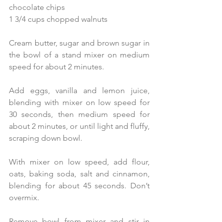
chocolate chips
1 3/4 cups chopped walnuts 
Cream butter, sugar and brown sugar in 
the bowl of a stand mixer on medium 
speed for about 2 minutes. 
Add eggs, vanilla and lemon juice, 
blending with mixer on low speed for 
30 seconds, then medium speed for 
about 2 minutes, or until light and fluffy, 
scraping down bowl. 
With mixer on low speed, add flour, 
oats, baking soda, salt and cinnamon, 
blending for about 45 seconds. Don’t 
overmix. 
Remove bowl from mixer and stir in 